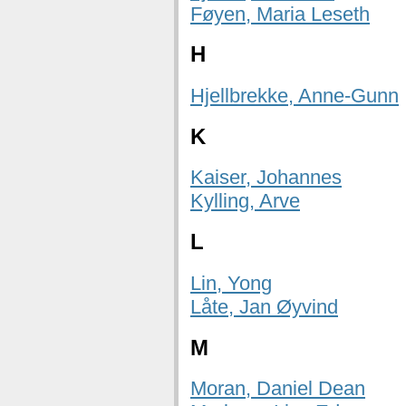
Føyen, Maria Leseth
H
Hjellbrekke, Anne-Gunn
K
Kaiser, Johannes
Kylling, Arve
L
Lin, Yong
Låte, Jan Øyvind
M
Moran, Daniel Dean