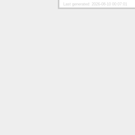
Last generated: 2026-08-10 00:07:01