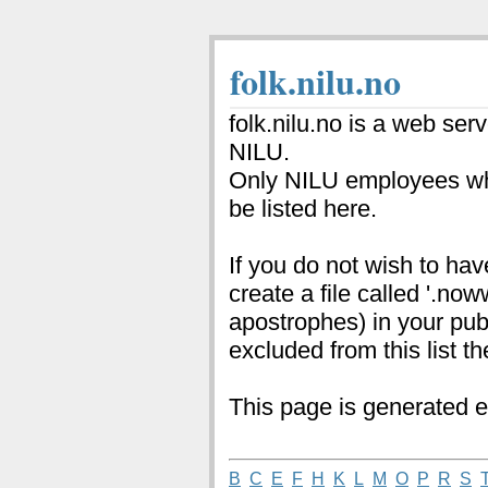
folk.nilu.no
folk.nilu.no is a web ser
NILU.
Only NILU employees wh
be listed here.
If you do not wish to hav
create a file called '.no
apostrophes) in your pub
excluded from this list th
This page is generated e
B
C
E
F
H
K
L
M
O
P
R
S