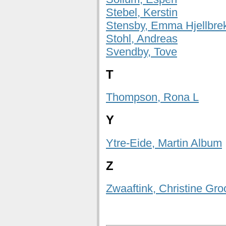
Stebel, Kerstin
Stensby, Emma Hjellbre
Stohl, Andreas
Svendby, Tove
T
Thompson, Rona L
Y
Ytre-Eide, Martin Album
Z
Zwaaftink, Christine Gro