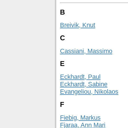
B
Breivik, Knut
C
Cassiani, Massimo
E
Eckhardt, Paul
Eckhardt, Sabine
Evangeliou, Nikolaos
F
Fiebig, Markus
Fjaraa, Ann Mari