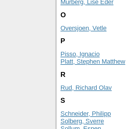
Murberg, Lise Eder
O
Oversjoen, Vetle
P
Pisso, Ignacio
Platt, Stephen Matthew
R
Rud, Richard Olav
S
Schneider, Philipp
Solberg, Sverre
Sollum, Espen