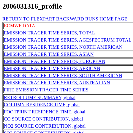
2006031316_profile
RETURN TO FLEXPART BACKWARD RUNS HOME PAGE
ECMWF DATA
EMISSION TRACER TIME SERIES, TOTAL
EMISSION TRACER TIME SERIES, AGESPECTRUM TOTAL
EMISSION TRACER TIME SERIES, NORTH AMERICAN
EMISSION TRACER TIME SERIES, ASIAN
EMISSION TRACER TIME SERIES, EUROPEAN
EMISSION TRACER TIME SERIES, AFRICAN
EMISSION TRACER TIME SERIES, SOUTH AMERICAN
EMISSION TRACER TIME SERIES, AUSTRALIAN
FIRE EMISSION TRACER TIME SERIES
RETROPLUME SUMMARY, global
COLUMN RESIDENCE TIME, global
FOOTPRINT RESIDENCE TIME, global
CO SOURCE CONTRIBUTION, global
NO2 SOURCE CONTRIBUTION, global