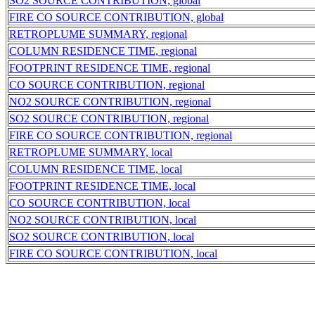
SO2 SOURCE CONTRIBUTION, global
FIRE CO SOURCE CONTRIBUTION, global
RETROPLUME SUMMARY, regional
COLUMN RESIDENCE TIME, regional
FOOTPRINT RESIDENCE TIME, regional
CO SOURCE CONTRIBUTION, regional
NO2 SOURCE CONTRIBUTION, regional
SO2 SOURCE CONTRIBUTION, regional
FIRE CO SOURCE CONTRIBUTION, regional
RETROPLUME SUMMARY, local
COLUMN RESIDENCE TIME, local
FOOTPRINT RESIDENCE TIME, local
CO SOURCE CONTRIBUTION, local
NO2 SOURCE CONTRIBUTION, local
SO2 SOURCE CONTRIBUTION, local
FIRE CO SOURCE CONTRIBUTION, local