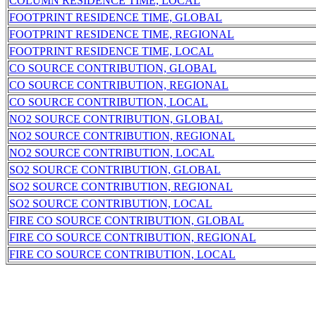
COLUMN RESIDENCE TIME, LOCAL
FOOTPRINT RESIDENCE TIME, GLOBAL
FOOTPRINT RESIDENCE TIME, REGIONAL
FOOTPRINT RESIDENCE TIME, LOCAL
CO SOURCE CONTRIBUTION, GLOBAL
CO SOURCE CONTRIBUTION, REGIONAL
CO SOURCE CONTRIBUTION, LOCAL
NO2 SOURCE CONTRIBUTION, GLOBAL
NO2 SOURCE CONTRIBUTION, REGIONAL
NO2 SOURCE CONTRIBUTION, LOCAL
SO2 SOURCE CONTRIBUTION, GLOBAL
SO2 SOURCE CONTRIBUTION, REGIONAL
SO2 SOURCE CONTRIBUTION, LOCAL
FIRE CO SOURCE CONTRIBUTION, GLOBAL
FIRE CO SOURCE CONTRIBUTION, REGIONAL
FIRE CO SOURCE CONTRIBUTION, LOCAL