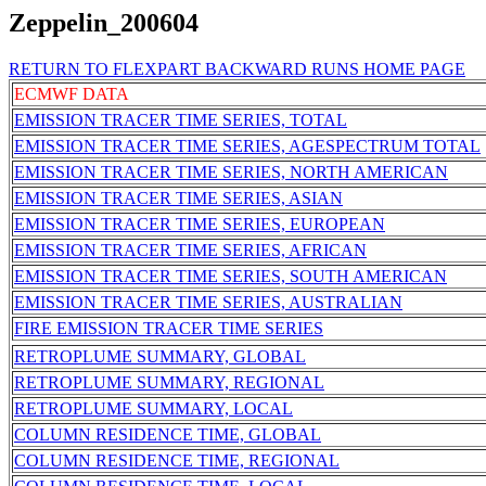
Zeppelin_200604
RETURN TO FLEXPART BACKWARD RUNS HOME PAGE
ECMWF DATA
EMISSION TRACER TIME SERIES, TOTAL
EMISSION TRACER TIME SERIES, AGESPECTRUM TOTAL
EMISSION TRACER TIME SERIES, NORTH AMERICAN
EMISSION TRACER TIME SERIES, ASIAN
EMISSION TRACER TIME SERIES, EUROPEAN
EMISSION TRACER TIME SERIES, AFRICAN
EMISSION TRACER TIME SERIES, SOUTH AMERICAN
EMISSION TRACER TIME SERIES, AUSTRALIAN
FIRE EMISSION TRACER TIME SERIES
RETROPLUME SUMMARY, GLOBAL
RETROPLUME SUMMARY, REGIONAL
RETROPLUME SUMMARY, LOCAL
COLUMN RESIDENCE TIME, GLOBAL
COLUMN RESIDENCE TIME, REGIONAL