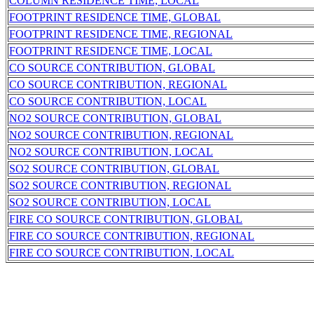
COLUMN RESIDENCE TIME, LOCAL
FOOTPRINT RESIDENCE TIME, GLOBAL
FOOTPRINT RESIDENCE TIME, REGIONAL
FOOTPRINT RESIDENCE TIME, LOCAL
CO SOURCE CONTRIBUTION, GLOBAL
CO SOURCE CONTRIBUTION, REGIONAL
CO SOURCE CONTRIBUTION, LOCAL
NO2 SOURCE CONTRIBUTION, GLOBAL
NO2 SOURCE CONTRIBUTION, REGIONAL
NO2 SOURCE CONTRIBUTION, LOCAL
SO2 SOURCE CONTRIBUTION, GLOBAL
SO2 SOURCE CONTRIBUTION, REGIONAL
SO2 SOURCE CONTRIBUTION, LOCAL
FIRE CO SOURCE CONTRIBUTION, GLOBAL
FIRE CO SOURCE CONTRIBUTION, REGIONAL
FIRE CO SOURCE CONTRIBUTION, LOCAL