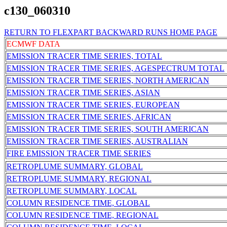
c130_060310
RETURN TO FLEXPART BACKWARD RUNS HOME PAGE
ECMWF DATA
EMISSION TRACER TIME SERIES, TOTAL
EMISSION TRACER TIME SERIES, AGESPECTRUM TOTAL
EMISSION TRACER TIME SERIES, NORTH AMERICAN
EMISSION TRACER TIME SERIES, ASIAN
EMISSION TRACER TIME SERIES, EUROPEAN
EMISSION TRACER TIME SERIES, AFRICAN
EMISSION TRACER TIME SERIES, SOUTH AMERICAN
EMISSION TRACER TIME SERIES, AUSTRALIAN
FIRE EMISSION TRACER TIME SERIES
RETROPLUME SUMMARY, GLOBAL
RETROPLUME SUMMARY, REGIONAL
RETROPLUME SUMMARY, LOCAL
COLUMN RESIDENCE TIME, GLOBAL
COLUMN RESIDENCE TIME, REGIONAL