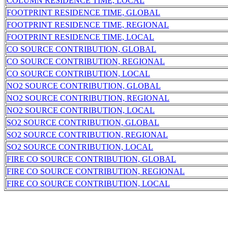
COLUMN RESIDENCE TIME, LOCAL
FOOTPRINT RESIDENCE TIME, GLOBAL
FOOTPRINT RESIDENCE TIME, REGIONAL
FOOTPRINT RESIDENCE TIME, LOCAL
CO SOURCE CONTRIBUTION, GLOBAL
CO SOURCE CONTRIBUTION, REGIONAL
CO SOURCE CONTRIBUTION, LOCAL
NO2 SOURCE CONTRIBUTION, GLOBAL
NO2 SOURCE CONTRIBUTION, REGIONAL
NO2 SOURCE CONTRIBUTION, LOCAL
SO2 SOURCE CONTRIBUTION, GLOBAL
SO2 SOURCE CONTRIBUTION, REGIONAL
SO2 SOURCE CONTRIBUTION, LOCAL
FIRE CO SOURCE CONTRIBUTION, GLOBAL
FIRE CO SOURCE CONTRIBUTION, REGIONAL
FIRE CO SOURCE CONTRIBUTION, LOCAL