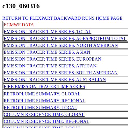
c130_060316
RETURN TO FLEXPART BACKWARD RUNS HOME PAGE
ECMWF DATA
EMISSION TRACER TIME SERIES, TOTAL
EMISSION TRACER TIME SERIES, AGESPECTRUM TOTAL
EMISSION TRACER TIME SERIES, NORTH AMERICAN
EMISSION TRACER TIME SERIES, ASIAN
EMISSION TRACER TIME SERIES, EUROPEAN
EMISSION TRACER TIME SERIES, AFRICAN
EMISSION TRACER TIME SERIES, SOUTH AMERICAN
EMISSION TRACER TIME SERIES, AUSTRALIAN
FIRE EMISSION TRACER TIME SERIES
RETROPLUME SUMMARY, GLOBAL
RETROPLUME SUMMARY, REGIONAL
RETROPLUME SUMMARY, LOCAL
COLUMN RESIDENCE TIME, GLOBAL
COLUMN RESIDENCE TIME, REGIONAL