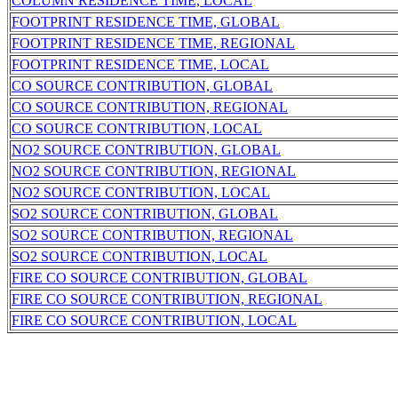
COLUMN RESIDENCE TIME, LOCAL
FOOTPRINT RESIDENCE TIME, GLOBAL
FOOTPRINT RESIDENCE TIME, REGIONAL
FOOTPRINT RESIDENCE TIME, LOCAL
CO SOURCE CONTRIBUTION, GLOBAL
CO SOURCE CONTRIBUTION, REGIONAL
CO SOURCE CONTRIBUTION, LOCAL
NO2 SOURCE CONTRIBUTION, GLOBAL
NO2 SOURCE CONTRIBUTION, REGIONAL
NO2 SOURCE CONTRIBUTION, LOCAL
SO2 SOURCE CONTRIBUTION, GLOBAL
SO2 SOURCE CONTRIBUTION, REGIONAL
SO2 SOURCE CONTRIBUTION, LOCAL
FIRE CO SOURCE CONTRIBUTION, GLOBAL
FIRE CO SOURCE CONTRIBUTION, REGIONAL
FIRE CO SOURCE CONTRIBUTION, LOCAL