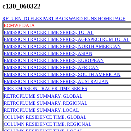
c130_060322
RETURN TO FLEXPART BACKWARD RUNS HOME PAGE
ECMWF DATA
EMISSION TRACER TIME SERIES, TOTAL
EMISSION TRACER TIME SERIES, AGESPECTRUM TOTAL
EMISSION TRACER TIME SERIES, NORTH AMERICAN
EMISSION TRACER TIME SERIES, ASIAN
EMISSION TRACER TIME SERIES, EUROPEAN
EMISSION TRACER TIME SERIES, AFRICAN
EMISSION TRACER TIME SERIES, SOUTH AMERICAN
EMISSION TRACER TIME SERIES, AUSTRALIAN
FIRE EMISSION TRACER TIME SERIES
RETROPLUME SUMMARY, GLOBAL
RETROPLUME SUMMARY, REGIONAL
RETROPLUME SUMMARY, LOCAL
COLUMN RESIDENCE TIME, GLOBAL
COLUMN RESIDENCE TIME, REGIONAL