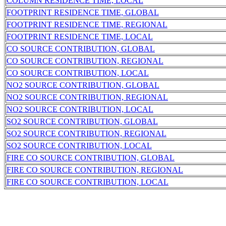
COLUMN RESIDENCE TIME, LOCAL
FOOTPRINT RESIDENCE TIME, GLOBAL
FOOTPRINT RESIDENCE TIME, REGIONAL
FOOTPRINT RESIDENCE TIME, LOCAL
CO SOURCE CONTRIBUTION, GLOBAL
CO SOURCE CONTRIBUTION, REGIONAL
CO SOURCE CONTRIBUTION, LOCAL
NO2 SOURCE CONTRIBUTION, GLOBAL
NO2 SOURCE CONTRIBUTION, REGIONAL
NO2 SOURCE CONTRIBUTION, LOCAL
SO2 SOURCE CONTRIBUTION, GLOBAL
SO2 SOURCE CONTRIBUTION, REGIONAL
SO2 SOURCE CONTRIBUTION, LOCAL
FIRE CO SOURCE CONTRIBUTION, GLOBAL
FIRE CO SOURCE CONTRIBUTION, REGIONAL
FIRE CO SOURCE CONTRIBUTION, LOCAL