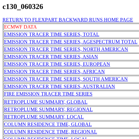
c130_060326
RETURN TO FLEXPART BACKWARD RUNS HOME PAGE
ECMWF DATA
EMISSION TRACER TIME SERIES, TOTAL
EMISSION TRACER TIME SERIES, AGESPECTRUM TOTAL
EMISSION TRACER TIME SERIES, NORTH AMERICAN
EMISSION TRACER TIME SERIES, ASIAN
EMISSION TRACER TIME SERIES, EUROPEAN
EMISSION TRACER TIME SERIES, AFRICAN
EMISSION TRACER TIME SERIES, SOUTH AMERICAN
EMISSION TRACER TIME SERIES, AUSTRALIAN
FIRE EMISSION TRACER TIME SERIES
RETROPLUME SUMMARY, GLOBAL
RETROPLUME SUMMARY, REGIONAL
RETROPLUME SUMMARY, LOCAL
COLUMN RESIDENCE TIME, GLOBAL
COLUMN RESIDENCE TIME, REGIONAL