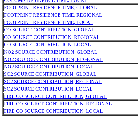
COLUMN RESIDENCE TIME, LOCAL
FOOTPRINT RESIDENCE TIME, GLOBAL
FOOTPRINT RESIDENCE TIME, REGIONAL
FOOTPRINT RESIDENCE TIME, LOCAL
CO SOURCE CONTRIBUTION, GLOBAL
CO SOURCE CONTRIBUTION, REGIONAL
CO SOURCE CONTRIBUTION, LOCAL
NO2 SOURCE CONTRIBUTION, GLOBAL
NO2 SOURCE CONTRIBUTION, REGIONAL
NO2 SOURCE CONTRIBUTION, LOCAL
SO2 SOURCE CONTRIBUTION, GLOBAL
SO2 SOURCE CONTRIBUTION, REGIONAL
SO2 SOURCE CONTRIBUTION, LOCAL
FIRE CO SOURCE CONTRIBUTION, GLOBAL
FIRE CO SOURCE CONTRIBUTION, REGIONAL
FIRE CO SOURCE CONTRIBUTION, LOCAL