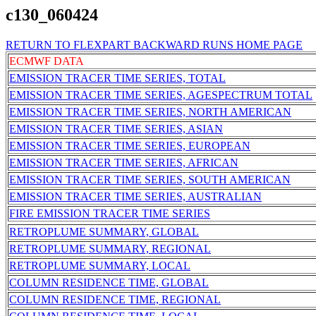
c130_060424
RETURN TO FLEXPART BACKWARD RUNS HOME PAGE
ECMWF DATA
EMISSION TRACER TIME SERIES, TOTAL
EMISSION TRACER TIME SERIES, AGESPECTRUM TOTAL
EMISSION TRACER TIME SERIES, NORTH AMERICAN
EMISSION TRACER TIME SERIES, ASIAN
EMISSION TRACER TIME SERIES, EUROPEAN
EMISSION TRACER TIME SERIES, AFRICAN
EMISSION TRACER TIME SERIES, SOUTH AMERICAN
EMISSION TRACER TIME SERIES, AUSTRALIAN
FIRE EMISSION TRACER TIME SERIES
RETROPLUME SUMMARY, GLOBAL
RETROPLUME SUMMARY, REGIONAL
RETROPLUME SUMMARY, LOCAL
COLUMN RESIDENCE TIME, GLOBAL
COLUMN RESIDENCE TIME, REGIONAL