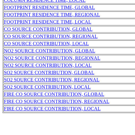
COLUMN RESIDENCE TIME, LOCAL
FOOTPRINT RESIDENCE TIME, GLOBAL
FOOTPRINT RESIDENCE TIME, REGIONAL
FOOTPRINT RESIDENCE TIME, LOCAL
CO SOURCE CONTRIBUTION, GLOBAL
CO SOURCE CONTRIBUTION, REGIONAL
CO SOURCE CONTRIBUTION, LOCAL
NO2 SOURCE CONTRIBUTION, GLOBAL
NO2 SOURCE CONTRIBUTION, REGIONAL
NO2 SOURCE CONTRIBUTION, LOCAL
SO2 SOURCE CONTRIBUTION, GLOBAL
SO2 SOURCE CONTRIBUTION, REGIONAL
SO2 SOURCE CONTRIBUTION, LOCAL
FIRE CO SOURCE CONTRIBUTION, GLOBAL
FIRE CO SOURCE CONTRIBUTION, REGIONAL
FIRE CO SOURCE CONTRIBUTION, LOCAL