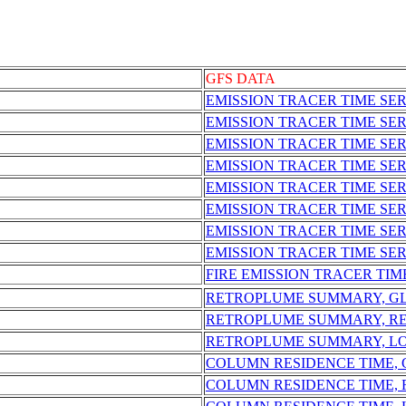
GFS DATA
EMISSION TRACER TIME SER
EMISSION TRACER TIME SE
EMISSION TRACER TIME SE
EMISSION TRACER TIME SER
EMISSION TRACER TIME SE
EMISSION TRACER TIME SER
EMISSION TRACER TIME SE
EMISSION TRACER TIME SER
FIRE EMISSION TRACER TIM
RETROPLUME SUMMARY, G
RETROPLUME SUMMARY, R
RETROPLUME SUMMARY, L
COLUMN RESIDENCE TIME,
COLUMN RESIDENCE TIME,