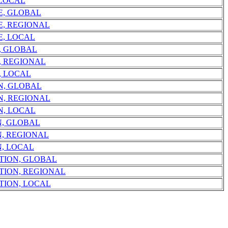
 LOCAL
E, GLOBAL
E, REGIONAL
E, LOCAL
, GLOBAL
, REGIONAL
, LOCAL
N, GLOBAL
N, REGIONAL
N, LOCAL
N, GLOBAL
, REGIONAL
, LOCAL
TION, GLOBAL
TION, REGIONAL
TION, LOCAL