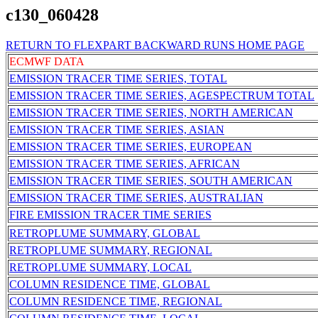
c130_060428
RETURN TO FLEXPART BACKWARD RUNS HOME PAGE
ECMWF DATA
EMISSION TRACER TIME SERIES, TOTAL
EMISSION TRACER TIME SERIES, AGESPECTRUM TOTAL
EMISSION TRACER TIME SERIES, NORTH AMERICAN
EMISSION TRACER TIME SERIES, ASIAN
EMISSION TRACER TIME SERIES, EUROPEAN
EMISSION TRACER TIME SERIES, AFRICAN
EMISSION TRACER TIME SERIES, SOUTH AMERICAN
EMISSION TRACER TIME SERIES, AUSTRALIAN
FIRE EMISSION TRACER TIME SERIES
RETROPLUME SUMMARY, GLOBAL
RETROPLUME SUMMARY, REGIONAL
RETROPLUME SUMMARY, LOCAL
COLUMN RESIDENCE TIME, GLOBAL
COLUMN RESIDENCE TIME, REGIONAL