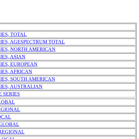
IES, TOTAL
RIES, AGESPECTRUM TOTAL
RIES, NORTH AMERICAN
IES, ASIAN
RIES, EUROPEAN
IES, AFRICAN
RIES, SOUTH AMERICAN
IES, AUSTRALIAN
E SERIES
LOBAL
EGIONAL
OCAL
 GLOBAL
 REGIONAL