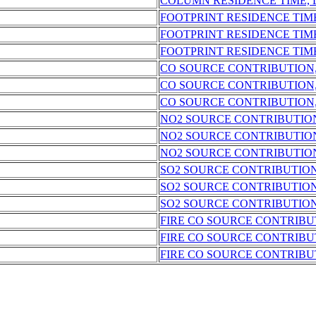
COLUMN RESIDENCE TIME,
FOOTPRINT RESIDENCE TIM
FOOTPRINT RESIDENCE TIM
FOOTPRINT RESIDENCE TIM
CO SOURCE CONTRIBUTION
CO SOURCE CONTRIBUTION
CO SOURCE CONTRIBUTION
NO2 SOURCE CONTRIBUTIO
NO2 SOURCE CONTRIBUTIO
NO2 SOURCE CONTRIBUTIO
SO2 SOURCE CONTRIBUTIO
SO2 SOURCE CONTRIBUTION
SO2 SOURCE CONTRIBUTION
FIRE CO SOURCE CONTRIBU
FIRE CO SOURCE CONTRIBU
FIRE CO SOURCE CONTRIBU