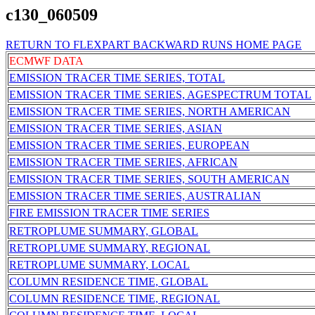
c130_060509
RETURN TO FLEXPART BACKWARD RUNS HOME PAGE
ECMWF DATA
EMISSION TRACER TIME SERIES, TOTAL
EMISSION TRACER TIME SERIES, AGESPECTRUM TOTAL
EMISSION TRACER TIME SERIES, NORTH AMERICAN
EMISSION TRACER TIME SERIES, ASIAN
EMISSION TRACER TIME SERIES, EUROPEAN
EMISSION TRACER TIME SERIES, AFRICAN
EMISSION TRACER TIME SERIES, SOUTH AMERICAN
EMISSION TRACER TIME SERIES, AUSTRALIAN
FIRE EMISSION TRACER TIME SERIES
RETROPLUME SUMMARY, GLOBAL
RETROPLUME SUMMARY, REGIONAL
RETROPLUME SUMMARY, LOCAL
COLUMN RESIDENCE TIME, GLOBAL
COLUMN RESIDENCE TIME, REGIONAL