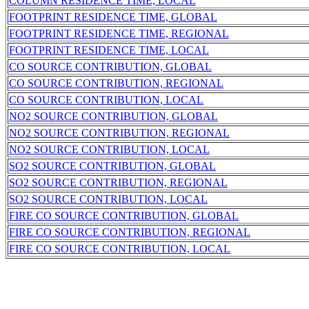
COLUMN RESIDENCE TIME, LOCAL
FOOTPRINT RESIDENCE TIME, GLOBAL
FOOTPRINT RESIDENCE TIME, REGIONAL
FOOTPRINT RESIDENCE TIME, LOCAL
CO SOURCE CONTRIBUTION, GLOBAL
CO SOURCE CONTRIBUTION, REGIONAL
CO SOURCE CONTRIBUTION, LOCAL
NO2 SOURCE CONTRIBUTION, GLOBAL
NO2 SOURCE CONTRIBUTION, REGIONAL
NO2 SOURCE CONTRIBUTION, LOCAL
SO2 SOURCE CONTRIBUTION, GLOBAL
SO2 SOURCE CONTRIBUTION, REGIONAL
SO2 SOURCE CONTRIBUTION, LOCAL
FIRE CO SOURCE CONTRIBUTION, GLOBAL
FIRE CO SOURCE CONTRIBUTION, REGIONAL
FIRE CO SOURCE CONTRIBUTION, LOCAL