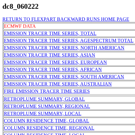
dc8_060222
RETURN TO FLEXPART BACKWARD RUNS HOME PAGE
ECMWF DATA
EMISSION TRACER TIME SERIES, TOTAL
EMISSION TRACER TIME SERIES, AGESPECTRUM TOTAL
EMISSION TRACER TIME SERIES, NORTH AMERICAN
EMISSION TRACER TIME SERIES, ASIAN
EMISSION TRACER TIME SERIES, EUROPEAN
EMISSION TRACER TIME SERIES, AFRICAN
EMISSION TRACER TIME SERIES, SOUTH AMERICAN
EMISSION TRACER TIME SERIES, AUSTRALIAN
FIRE EMISSION TRACER TIME SERIES
RETROPLUME SUMMARY, GLOBAL
RETROPLUME SUMMARY, REGIONAL
RETROPLUME SUMMARY, LOCAL
COLUMN RESIDENCE TIME, GLOBAL
COLUMN RESIDENCE TIME, REGIONAL