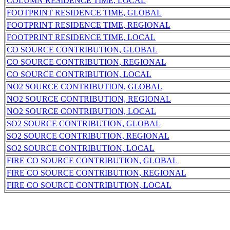
COLUMN RESIDENCE TIME, LOCAL
FOOTPRINT RESIDENCE TIME, GLOBAL
FOOTPRINT RESIDENCE TIME, REGIONAL
FOOTPRINT RESIDENCE TIME, LOCAL
CO SOURCE CONTRIBUTION, GLOBAL
CO SOURCE CONTRIBUTION, REGIONAL
CO SOURCE CONTRIBUTION, LOCAL
NO2 SOURCE CONTRIBUTION, GLOBAL
NO2 SOURCE CONTRIBUTION, REGIONAL
NO2 SOURCE CONTRIBUTION, LOCAL
SO2 SOURCE CONTRIBUTION, GLOBAL
SO2 SOURCE CONTRIBUTION, REGIONAL
SO2 SOURCE CONTRIBUTION, LOCAL
FIRE CO SOURCE CONTRIBUTION, GLOBAL
FIRE CO SOURCE CONTRIBUTION, REGIONAL
FIRE CO SOURCE CONTRIBUTION, LOCAL