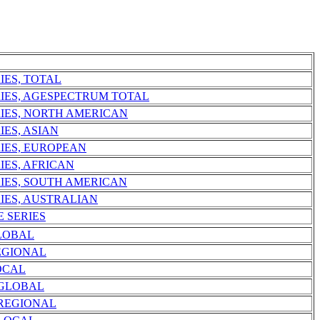
IES, TOTAL
RIES, AGESPECTRUM TOTAL
RIES, NORTH AMERICAN
IES, ASIAN
RIES, EUROPEAN
IES, AFRICAN
RIES, SOUTH AMERICAN
IES, AUSTRALIAN
E SERIES
LOBAL
EGIONAL
OCAL
 GLOBAL
 REGIONAL