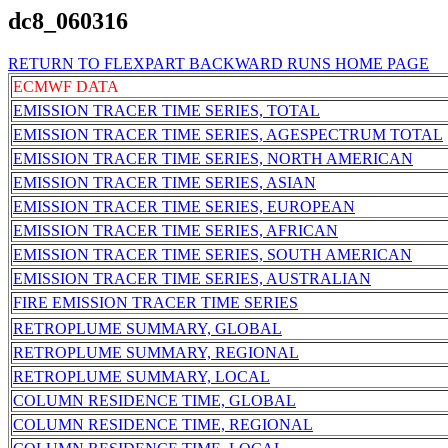
dc8_060316
RETURN TO FLEXPART BACKWARD RUNS HOME PAGE
ECMWF DATA
EMISSION TRACER TIME SERIES, TOTAL
EMISSION TRACER TIME SERIES, AGESPECTRUM TOTAL
EMISSION TRACER TIME SERIES, NORTH AMERICAN
EMISSION TRACER TIME SERIES, ASIAN
EMISSION TRACER TIME SERIES, EUROPEAN
EMISSION TRACER TIME SERIES, AFRICAN
EMISSION TRACER TIME SERIES, SOUTH AMERICAN
EMISSION TRACER TIME SERIES, AUSTRALIAN
FIRE EMISSION TRACER TIME SERIES
RETROPLUME SUMMARY, GLOBAL
RETROPLUME SUMMARY, REGIONAL
RETROPLUME SUMMARY, LOCAL
COLUMN RESIDENCE TIME, GLOBAL
COLUMN RESIDENCE TIME, REGIONAL