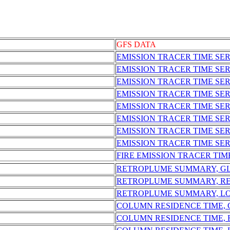
GFS DATA
EMISSION TRACER TIME SER
EMISSION TRACER TIME SE
EMISSION TRACER TIME SE
EMISSION TRACER TIME SER
EMISSION TRACER TIME SE
EMISSION TRACER TIME SER
EMISSION TRACER TIME SE
EMISSION TRACER TIME SER
FIRE EMISSION TRACER TIM
RETROPLUME SUMMARY, G
RETROPLUME SUMMARY, R
RETROPLUME SUMMARY, L
COLUMN RESIDENCE TIME,
COLUMN RESIDENCE TIME,