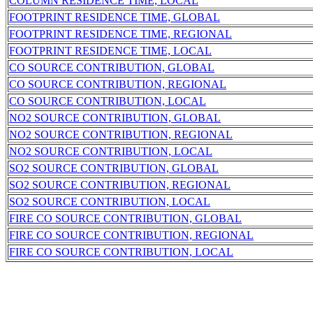
COLUMN RESIDENCE TIME, LOCAL
FOOTPRINT RESIDENCE TIME, GLOBAL
FOOTPRINT RESIDENCE TIME, REGIONAL
FOOTPRINT RESIDENCE TIME, LOCAL
CO SOURCE CONTRIBUTION, GLOBAL
CO SOURCE CONTRIBUTION, REGIONAL
CO SOURCE CONTRIBUTION, LOCAL
NO2 SOURCE CONTRIBUTION, GLOBAL
NO2 SOURCE CONTRIBUTION, REGIONAL
NO2 SOURCE CONTRIBUTION, LOCAL
SO2 SOURCE CONTRIBUTION, GLOBAL
SO2 SOURCE CONTRIBUTION, REGIONAL
SO2 SOURCE CONTRIBUTION, LOCAL
FIRE CO SOURCE CONTRIBUTION, GLOBAL
FIRE CO SOURCE CONTRIBUTION, REGIONAL
FIRE CO SOURCE CONTRIBUTION, LOCAL