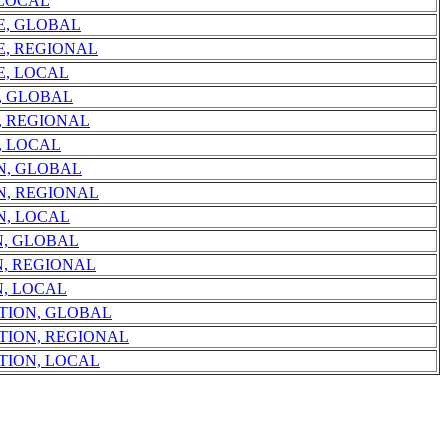
 LOCAL
E, GLOBAL
E, REGIONAL
E, LOCAL
, GLOBAL
, REGIONAL
, LOCAL
N, GLOBAL
N, REGIONAL
N, LOCAL
N, GLOBAL
, REGIONAL
, LOCAL
TION, GLOBAL
TION, REGIONAL
TION, LOCAL