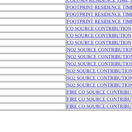
COLUMN RESIDENCE TIME,
FOOTPRINT RESIDENCE TIM
FOOTPRINT RESIDENCE TIM
FOOTPRINT RESIDENCE TIM
CO SOURCE CONTRIBUTION
CO SOURCE CONTRIBUTION
CO SOURCE CONTRIBUTION
NO2 SOURCE CONTRIBUTIO
NO2 SOURCE CONTRIBUTIO
NO2 SOURCE CONTRIBUTIO
SO2 SOURCE CONTRIBUTIO
SO2 SOURCE CONTRIBUTION
SO2 SOURCE CONTRIBUTION
FIRE CO SOURCE CONTRIBU
FIRE CO SOURCE CONTRIBU
FIRE CO SOURCE CONTRIBU