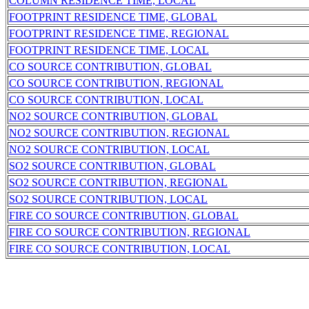
COLUMN RESIDENCE TIME, LOCAL
FOOTPRINT RESIDENCE TIME, GLOBAL
FOOTPRINT RESIDENCE TIME, REGIONAL
FOOTPRINT RESIDENCE TIME, LOCAL
CO SOURCE CONTRIBUTION, GLOBAL
CO SOURCE CONTRIBUTION, REGIONAL
CO SOURCE CONTRIBUTION, LOCAL
NO2 SOURCE CONTRIBUTION, GLOBAL
NO2 SOURCE CONTRIBUTION, REGIONAL
NO2 SOURCE CONTRIBUTION, LOCAL
SO2 SOURCE CONTRIBUTION, GLOBAL
SO2 SOURCE CONTRIBUTION, REGIONAL
SO2 SOURCE CONTRIBUTION, LOCAL
FIRE CO SOURCE CONTRIBUTION, GLOBAL
FIRE CO SOURCE CONTRIBUTION, REGIONAL
FIRE CO SOURCE CONTRIBUTION, LOCAL