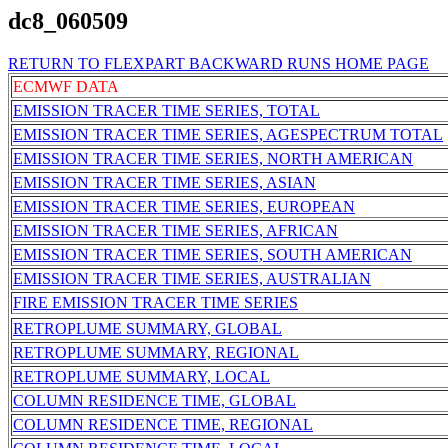
dc8_060509
RETURN TO FLEXPART BACKWARD RUNS HOME PAGE
ECMWF DATA
EMISSION TRACER TIME SERIES, TOTAL
EMISSION TRACER TIME SERIES, AGESPECTRUM TOTAL
EMISSION TRACER TIME SERIES, NORTH AMERICAN
EMISSION TRACER TIME SERIES, ASIAN
EMISSION TRACER TIME SERIES, EUROPEAN
EMISSION TRACER TIME SERIES, AFRICAN
EMISSION TRACER TIME SERIES, SOUTH AMERICAN
EMISSION TRACER TIME SERIES, AUSTRALIAN
FIRE EMISSION TRACER TIME SERIES
RETROPLUME SUMMARY, GLOBAL
RETROPLUME SUMMARY, REGIONAL
RETROPLUME SUMMARY, LOCAL
COLUMN RESIDENCE TIME, GLOBAL
COLUMN RESIDENCE TIME, REGIONAL