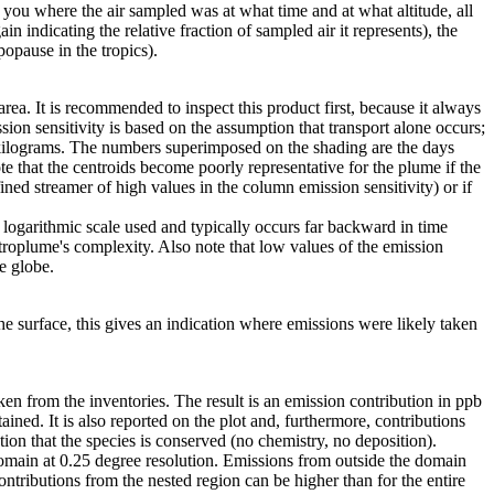
s you where the air sampled was at what time and at what altitude, all
in indicating the relative fraction of sampled air it represents), the
popause in the tropics).
area. It is recommended to inspect this product first, because it always
ion sensitivity is based on the assumption that transport alone occurs;
 kilograms. The numbers superimposed on the shading are the days
e that the centroids become poorly representative for the plume if the
ned streamer of high values in the column emission sensitivity) or if
he logarithmic scale used and typically occurs far backward in time
etroplume's complexity. Also note that low values of the emission
e globe.
e surface, this gives an indication where emissions were likely taken
en from the inventories. The result is an emission contribution in ppb
tained. It is also reported on the plot and, furthermore, contributions
ion that the species is conserved (no chemistry, no deposition).
 domain at 0.25 degree resolution. Emissions from outside the domain
contributions from the nested region can be higher than for the entire