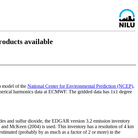
oducts available
) model of the
National Center for Environmental Prediction (NCEP)
,
herical harmonics data at ECMWF. The gridded data has 1x1 degree
ides and sulfur dioxide, the EDGAR version 3.2 emission inventory
st and McKeen (2004) is used. This inventory has a resolution of 4 km
stimated (probably by as much as a factor of 2 or more) in the