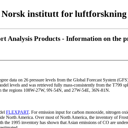
Norsk institutt for luftforskning
Analysis Products - Information on the pr
egree data on 26 pressure levels from the Global Forecast System (GFS
l levels and was retrieved fully mass-consistently from the T799 sp
ed in the regions 108W-27W, 9N-54N, and 27W-54E, 36N-81N.
odel
FLEXPART
. For emission input for carbon monoxide, nitrogen ox
utside North America. Over most of North America, the inventory of Fro
with the 1995 inventory has shown that Asian emissions of CO are undere
estimated.