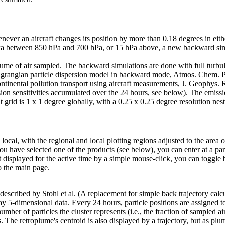
ver an aircraft changes its position by more than 0.18 degrees in either
 between 850 hPa and 700 hPa, or 15 hPa above, a new backward simulati
olume of air sampled. The backward simulations are done with full turbu
Lagrangian particle dispersion model in backward mode, Atmos. Chem. Ph
ontinental pollution transport using aircraft measurements, J. Geophys
ion sensitivities accumulated over the 24 hours, see below). The emission
grid is 1 x 1 degree globally, with a 0.25 x 0.25 degree resolution nest 
 local, with the regional and local plotting regions adjusted to the area
u have selected one of the products (see below), you can enter at a par
t displayed for the active time by a simple mouse-click, you can togg
o the main page.
scribed by Stohl et al. (A replacement for simple back trajectory calcul
5-dimensional data. Every 24 hours, particle positions are assigned to 
number of particles the cluster represents (i.e., the fraction of sampled air
. The retroplume's centroid is also displayed by a trajectory, but as pl