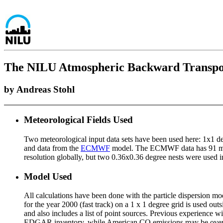
The NILU Atmospheric Backward Transport 
by Andreas Stohl
Meteorological Fields Used
Two meteorological input data sets have been used here: 1x1 d
and data from the
ECMWF
model. The ECMWF data has 91 mode
resolution globally, but two 0.36x0.36 degree nests were us
Model Used
All calculations have been done with the particle dispersion m
for the year 2000 (fast track) on a 1 x 1 degree grid is used o
and also includes a list of point sources. Previous experience 
EDGAR inventory, while American CO emissions may be over