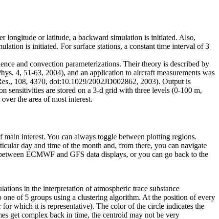
 longitude or latitude, a backward simulation is initiated. Also,
on is initiated. For surface stations, a constant time interval of 3
lence and convection parameterizations. Their theory is described by
ys. 4, 51-63, 2004), and an application to aircraft measurements was
. Res., 108, 4370, doi:10.1029/2002JD002862, 2003). Output is
 sensitivities are stored on a 3-d grid with three levels (0-100 m,
over the area of most interest.
 of main interest. You can always toggle between plotting regions.
ticular day and time of the month and, from there, you can navigate
le between ECMWF and GFS data displays, or you can go back to the
ations in the interpretation of atmospheric trace substance
one of 5 groups using a clustering algorithm. At the position of every
 for which it is representative). The color of the circle indicates the
umes get complex back in time, the centroid may not be very