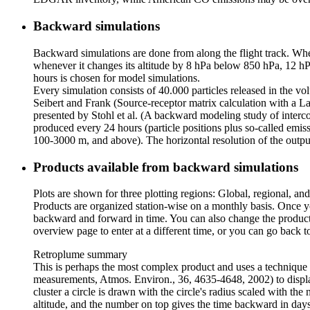
Backward simulations
Backward simulations are done from along the flight track. Whene
whenever it changes its altitude by 8 hPa below 850 hPa, 12 hPa
hours is chosen for model simulations.
Every simulation consists of 40.000 particles released in the v
Seibert and Frank (Source-receptor matrix calculation with a 
presented by Stohl et al. (A backward modeling study of interc
produced every 24 hours (particle positions plus so-called emiss
100-3000 m, and above). The horizontal resolution of the output 
Products available from backward simulations
Plots are shown for three plotting regions: Global, regional, and
Products are organized station-wise on a monthly basis. Once yo
backward and forward in time. You can also change the produc
overview page to enter at a different time, or you can go back t
Retroplume summary
This is perhaps the most complex product and uses a technique de
measurements, Atmos. Environ., 36, 4635-4648, 2002) to display 
cluster a circle is drawn with the circle's radius scaled with the 
altitude, and the number on top gives the time backward in days