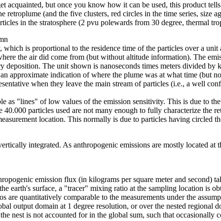
 get acquainted, but once you know how it can be used, this product tell
 retroplume (and the five clusters, red circles in the time series, size aga
particles in the stratosphere (2 pvu polewards from 30 degree, thermal tro
umn
 which is proportional to the residence time of the particles over a unit 
here the air did come from (but without altitude information). The emiss
 dry deposition. The unit shown is nanoseconds times meters divided by
 an approximate indication of where the plume was at what time (but not
tative when they leave the main stream of particles (i.e., a well confi
le as "lines" of low values of the emission sensitivity. This is due to t
e 40.000 particles used are not many enough to fully characterize the r
asurement location. This normally is due to particles having circled th
rtically integrated. As anthropogenic emissions are mostly located at th
thropogenic emission flux (in kilograms per square meter and second) tak
the earth's surface, a "tracer" mixing ratio at the sampling location is ob
tios are quantitatively comparable to the measurements under the assumpt
global output domain at 1 degree resolution, or over the nested regional
f the nest is not accounted for in the global sum, such that occasionally 