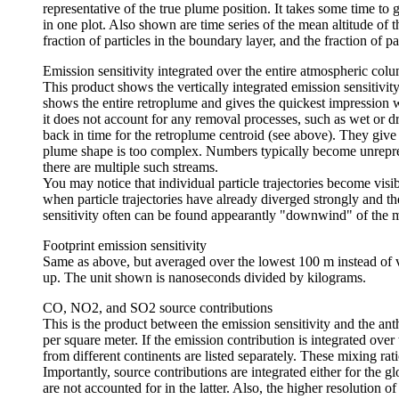
representative of the true plume position. It takes some time to
in one plot. Also shown are time series of the mean altitude of the
fraction of particles in the boundary layer, and the fraction of 
Emission sensitivity integrated over the entire atmospheric col
This product shows the vertically integrated emission sensitivity,
shows the entire retroplume and gives the quickest impression w
it does not account for any removal processes, such as wet or
back in time for the retroplume centroid (see above). They give
plume shape is too complex. Numbers typically become unrepresen
there are multiple such streams.
You may notice that individual particle trajectories become visib
when particle trajectories have already diverged strongly and th
sensitivity often can be found appearantly "downwind" of the me
Footprint emission sensitivity
Same as above, but averaged over the lowest 100 m instead of ve
up. The unit shown is nanoseconds divided by kilograms.
CO, NO2, and SO2 source contributions
This is the product between the emission sensitivity and the an
per square meter. If the emission contribution is integrated over 
from different continents are listed separately. These mixing ra
Importantly, source contributions are integrated either for the 
are not accounted for in the latter. Also, the higher resolution o