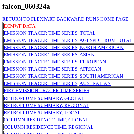
falcon_060324a
RETURN TO FLEXPART BACKWARD RUNS HOME PAGE
ECMWF DATA
EMISSION TRACER TIME SERIES, TOTAL
EMISSION TRACER TIME SERIES, AGESPECTRUM TOTAL
EMISSION TRACER TIME SERIES, NORTH AMERICAN
EMISSION TRACER TIME SERIES, ASIAN
EMISSION TRACER TIME SERIES, EUROPEAN
EMISSION TRACER TIME SERIES, AFRICAN
EMISSION TRACER TIME SERIES, SOUTH AMERICAN
EMISSION TRACER TIME SERIES, AUSTRALIAN
FIRE EMISSION TRACER TIME SERIES
RETROPLUME SUMMARY, GLOBAL
RETROPLUME SUMMARY, REGIONAL
RETROPLUME SUMMARY, LOCAL
COLUMN RESIDENCE TIME, GLOBAL
COLUMN RESIDENCE TIME, REGIONAL