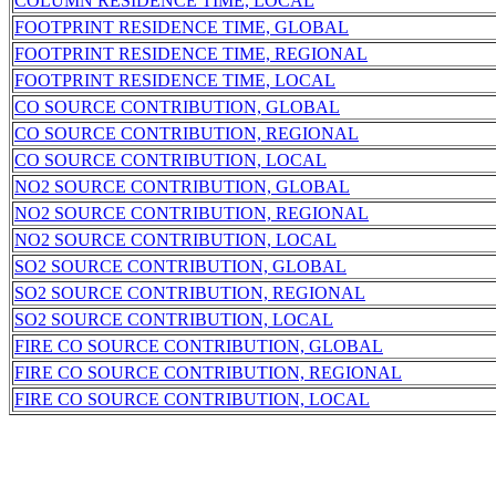
COLUMN RESIDENCE TIME, LOCAL
FOOTPRINT RESIDENCE TIME, GLOBAL
FOOTPRINT RESIDENCE TIME, REGIONAL
FOOTPRINT RESIDENCE TIME, LOCAL
CO SOURCE CONTRIBUTION, GLOBAL
CO SOURCE CONTRIBUTION, REGIONAL
CO SOURCE CONTRIBUTION, LOCAL
NO2 SOURCE CONTRIBUTION, GLOBAL
NO2 SOURCE CONTRIBUTION, REGIONAL
NO2 SOURCE CONTRIBUTION, LOCAL
SO2 SOURCE CONTRIBUTION, GLOBAL
SO2 SOURCE CONTRIBUTION, REGIONAL
SO2 SOURCE CONTRIBUTION, LOCAL
FIRE CO SOURCE CONTRIBUTION, GLOBAL
FIRE CO SOURCE CONTRIBUTION, REGIONAL
FIRE CO SOURCE CONTRIBUTION, LOCAL