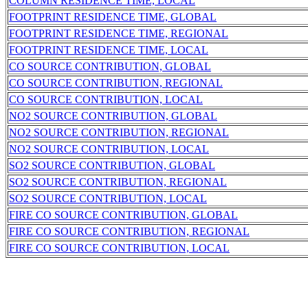
COLUMN RESIDENCE TIME, LOCAL
FOOTPRINT RESIDENCE TIME, GLOBAL
FOOTPRINT RESIDENCE TIME, REGIONAL
FOOTPRINT RESIDENCE TIME, LOCAL
CO SOURCE CONTRIBUTION, GLOBAL
CO SOURCE CONTRIBUTION, REGIONAL
CO SOURCE CONTRIBUTION, LOCAL
NO2 SOURCE CONTRIBUTION, GLOBAL
NO2 SOURCE CONTRIBUTION, REGIONAL
NO2 SOURCE CONTRIBUTION, LOCAL
SO2 SOURCE CONTRIBUTION, GLOBAL
SO2 SOURCE CONTRIBUTION, REGIONAL
SO2 SOURCE CONTRIBUTION, LOCAL
FIRE CO SOURCE CONTRIBUTION, GLOBAL
FIRE CO SOURCE CONTRIBUTION, REGIONAL
FIRE CO SOURCE CONTRIBUTION, LOCAL