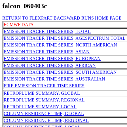
falcon_060403c
RETURN TO FLEXPART BACKWARD RUNS HOME PAGE
ECMWF DATA
EMISSION TRACER TIME SERIES, TOTAL
EMISSION TRACER TIME SERIES, AGESPECTRUM TOTAL
EMISSION TRACER TIME SERIES, NORTH AMERICAN
EMISSION TRACER TIME SERIES, ASIAN
EMISSION TRACER TIME SERIES, EUROPEAN
EMISSION TRACER TIME SERIES, AFRICAN
EMISSION TRACER TIME SERIES, SOUTH AMERICAN
EMISSION TRACER TIME SERIES, AUSTRALIAN
FIRE EMISSION TRACER TIME SERIES
RETROPLUME SUMMARY, GLOBAL
RETROPLUME SUMMARY, REGIONAL
RETROPLUME SUMMARY, LOCAL
COLUMN RESIDENCE TIME, GLOBAL
COLUMN RESIDENCE TIME, REGIONAL