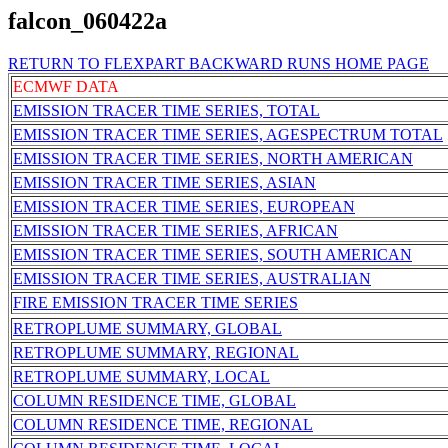
falcon_060422a
RETURN TO FLEXPART BACKWARD RUNS HOME PAGE
ECMWF DATA
EMISSION TRACER TIME SERIES, TOTAL
EMISSION TRACER TIME SERIES, AGESPECTRUM TOTAL
EMISSION TRACER TIME SERIES, NORTH AMERICAN
EMISSION TRACER TIME SERIES, ASIAN
EMISSION TRACER TIME SERIES, EUROPEAN
EMISSION TRACER TIME SERIES, AFRICAN
EMISSION TRACER TIME SERIES, SOUTH AMERICAN
EMISSION TRACER TIME SERIES, AUSTRALIAN
FIRE EMISSION TRACER TIME SERIES
RETROPLUME SUMMARY, GLOBAL
RETROPLUME SUMMARY, REGIONAL
RETROPLUME SUMMARY, LOCAL
COLUMN RESIDENCE TIME, GLOBAL
COLUMN RESIDENCE TIME, REGIONAL