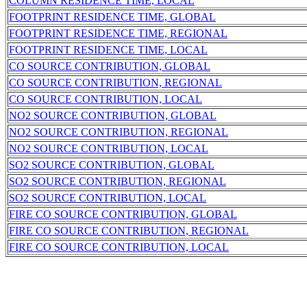
COLUMN RESIDENCE TIME, LOCAL
FOOTPRINT RESIDENCE TIME, GLOBAL
FOOTPRINT RESIDENCE TIME, REGIONAL
FOOTPRINT RESIDENCE TIME, LOCAL
CO SOURCE CONTRIBUTION, GLOBAL
CO SOURCE CONTRIBUTION, REGIONAL
CO SOURCE CONTRIBUTION, LOCAL
NO2 SOURCE CONTRIBUTION, GLOBAL
NO2 SOURCE CONTRIBUTION, REGIONAL
NO2 SOURCE CONTRIBUTION, LOCAL
SO2 SOURCE CONTRIBUTION, GLOBAL
SO2 SOURCE CONTRIBUTION, REGIONAL
SO2 SOURCE CONTRIBUTION, LOCAL
FIRE CO SOURCE CONTRIBUTION, GLOBAL
FIRE CO SOURCE CONTRIBUTION, REGIONAL
FIRE CO SOURCE CONTRIBUTION, LOCAL