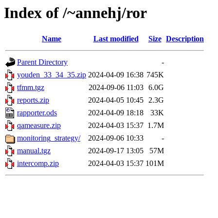
Index of /~annehj/ror
Name
Last modified
Size
Description
Parent Directory
-
youden_33_34_35.zip
2024-04-09 16:38
745K
tfmm.tgz
2024-09-06 11:03
6.0G
reports.zip
2024-04-05 10:45
2.3G
rapporter.ods
2024-04-09 18:18
33K
qameasure.zip
2024-04-03 15:37
1.7M
monitoring_strategy/
2024-09-06 10:33
-
manual.tgz
2024-09-17 13:05
57M
intercomp.zip
2024-04-03 15:37
101M