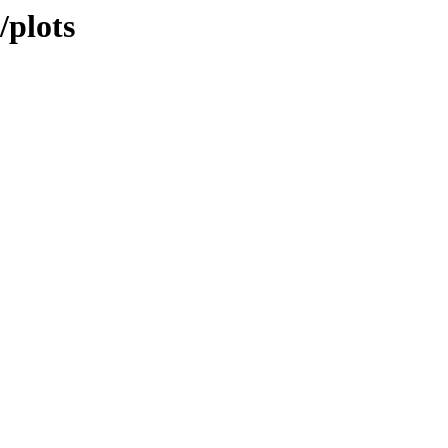
/plots