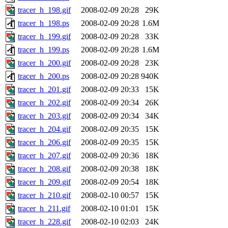
tracer_h_198.gif
2008-02-09 20:28
29K
tracer_h_198.ps
2008-02-09 20:28
1.6M
tracer_h_199.gif
2008-02-09 20:28
33K
tracer_h_199.ps
2008-02-09 20:28
1.6M
tracer_h_200.gif
2008-02-09 20:28
23K
tracer_h_200.ps
2008-02-09 20:28
940K
tracer_h_201.gif
2008-02-09 20:33
15K
tracer_h_202.gif
2008-02-09 20:34
26K
tracer_h_203.gif
2008-02-09 20:34
34K
tracer_h_204.gif
2008-02-09 20:35
15K
tracer_h_206.gif
2008-02-09 20:35
15K
tracer_h_207.gif
2008-02-09 20:36
18K
tracer_h_208.gif
2008-02-09 20:38
18K
tracer_h_209.gif
2008-02-09 20:54
18K
tracer_h_210.gif
2008-02-10 00:57
15K
tracer_h_211.gif
2008-02-10 01:01
15K
tracer_h_228.gif
2008-02-10 02:03
24K