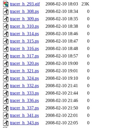
tracer_h_293.gif
2008-02-10 18:03
23K
tracer_h_308.ps
2008-02-10 18:34
0
tracer_h_309.ps
2008-02-10 18:35
0
tracer_h_310.ps
2008-02-10 18:38
0
tracer_h_314.ps
2008-02-10 18:46
0
tracer_h_315.ps
2008-02-10 18:47
0
tracer_h_316.ps
2008-02-10 18:48
0
tracer_h_317.ps
2008-02-10 18:57
0
tracer_h_320.ps
2008-02-10 19:00
0
tracer_h_321.ps
2008-02-10 19:01
0
tracer_h_324.ps
2008-02-10 19:10
0
tracer_h_332.ps
2008-02-10 21:41
0
tracer_h_333.ps
2008-02-10 21:44
0
tracer_h_336.ps
2008-02-10 21:46
0
tracer_h_337.ps
2008-02-10 21:50
0
tracer_h_341.ps
2008-02-10 22:01
0
tracer_h_343.ps
2008-02-10 22:05
0