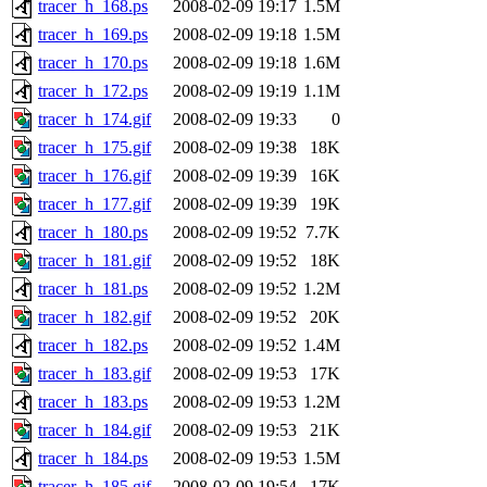
tracer_h_168.ps
2008-02-09 19:17
1.5M
tracer_h_169.ps
2008-02-09 19:18
1.5M
tracer_h_170.ps
2008-02-09 19:18
1.6M
tracer_h_172.ps
2008-02-09 19:19
1.1M
tracer_h_174.gif
2008-02-09 19:33
0
tracer_h_175.gif
2008-02-09 19:38
18K
tracer_h_176.gif
2008-02-09 19:39
16K
tracer_h_177.gif
2008-02-09 19:39
19K
tracer_h_180.ps
2008-02-09 19:52
7.7K
tracer_h_181.gif
2008-02-09 19:52
18K
tracer_h_181.ps
2008-02-09 19:52
1.2M
tracer_h_182.gif
2008-02-09 19:52
20K
tracer_h_182.ps
2008-02-09 19:52
1.4M
tracer_h_183.gif
2008-02-09 19:53
17K
tracer_h_183.ps
2008-02-09 19:53
1.2M
tracer_h_184.gif
2008-02-09 19:53
21K
tracer_h_184.ps
2008-02-09 19:53
1.5M
tracer_h_185.gif
2008-02-09 19:54
17K