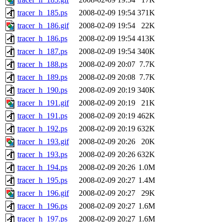
tracer_h_185.ps
2008-02-09 19:54
371K
tracer_h_186.gif
2008-02-09 19:54
22K
tracer_h_186.ps
2008-02-09 19:54
413K
tracer_h_187.ps
2008-02-09 19:54
340K
tracer_h_188.ps
2008-02-09 20:07
7.7K
tracer_h_189.ps
2008-02-09 20:08
7.7K
tracer_h_190.ps
2008-02-09 20:19
340K
tracer_h_191.gif
2008-02-09 20:19
21K
tracer_h_191.ps
2008-02-09 20:19
462K
tracer_h_192.ps
2008-02-09 20:19
632K
tracer_h_193.gif
2008-02-09 20:26
20K
tracer_h_193.ps
2008-02-09 20:26
632K
tracer_h_194.ps
2008-02-09 20:26
1.0M
tracer_h_195.ps
2008-02-09 20:27
1.4M
tracer_h_196.gif
2008-02-09 20:27
29K
tracer_h_196.ps
2008-02-09 20:27
1.6M
tracer_h_197.ps
2008-02-09 20:27
1.6M