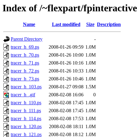
Index of /~flexpart/fpinteractive
Name
Last modified
Size
Description
Parent Directory
-
tracer_h_69.ps
2008-01-26 09:59
1.0M
tracer_h_70.ps
2008-01-26 10:00
1.0M
tracer_h_71.ps
2008-01-26 10:16
1.0M
tracer_h_72.ps
2008-01-26 10:33
1.0M
tracer_h_73.ps
2008-01-26 10:46
1.0M
tracer_h_103.ps
2008-01-27 09:08
1.5M
tracer_h_.gif
2008-02-08 16:06
0
tracer_h_110.ps
2008-02-08 17:45
1.0M
tracer_h_111.ps
2008-02-08 17:45
1.0M
tracer_h_114.ps
2008-02-08 17:53
1.0M
tracer_h_120.ps
2008-02-08 18:11
1.0M
tracer_h_121.ps
2008-02-08 18:12
1.0M