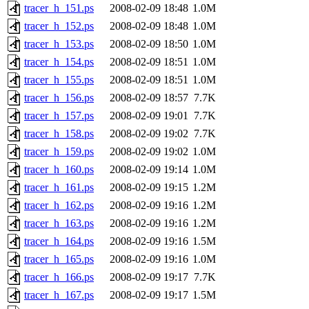
tracer_h_151.ps
2008-02-09 18:48
1.0M
tracer_h_152.ps
2008-02-09 18:48
1.0M
tracer_h_153.ps
2008-02-09 18:50
1.0M
tracer_h_154.ps
2008-02-09 18:51
1.0M
tracer_h_155.ps
2008-02-09 18:51
1.0M
tracer_h_156.ps
2008-02-09 18:57
7.7K
tracer_h_157.ps
2008-02-09 19:01
7.7K
tracer_h_158.ps
2008-02-09 19:02
7.7K
tracer_h_159.ps
2008-02-09 19:02
1.0M
tracer_h_160.ps
2008-02-09 19:14
1.0M
tracer_h_161.ps
2008-02-09 19:15
1.2M
tracer_h_162.ps
2008-02-09 19:16
1.2M
tracer_h_163.ps
2008-02-09 19:16
1.2M
tracer_h_164.ps
2008-02-09 19:16
1.5M
tracer_h_165.ps
2008-02-09 19:16
1.0M
tracer_h_166.ps
2008-02-09 19:17
7.7K
tracer_h_167.ps
2008-02-09 19:17
1.5M