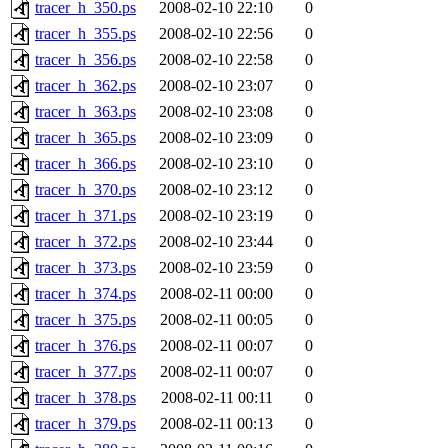
tracer_h_350.ps
2008-02-10 22:10
0
tracer_h_355.ps
2008-02-10 22:56
0
tracer_h_356.ps
2008-02-10 22:58
0
tracer_h_362.ps
2008-02-10 23:07
0
tracer_h_363.ps
2008-02-10 23:08
0
tracer_h_365.ps
2008-02-10 23:09
0
tracer_h_366.ps
2008-02-10 23:10
0
tracer_h_370.ps
2008-02-10 23:12
0
tracer_h_371.ps
2008-02-10 23:19
0
tracer_h_372.ps
2008-02-10 23:44
0
tracer_h_373.ps
2008-02-10 23:59
0
tracer_h_374.ps
2008-02-11 00:00
0
tracer_h_375.ps
2008-02-11 00:05
0
tracer_h_376.ps
2008-02-11 00:07
0
tracer_h_377.ps
2008-02-11 00:07
0
tracer_h_378.ps
2008-02-11 00:11
0
tracer_h_379.ps
2008-02-11 00:13
0