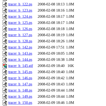
tracer_h_122.ps
2008-02-08 18:13
1.0M
tracer_h_123.ps
2008-02-08 18:16
1.0M
tracer_h_124.ps
2008-02-08 18:17
1.0M
tracer_h_125.ps
2008-02-08 18:17
1.0M
tracer_h_126.ps
2008-02-08 18:18
1.0M
tracer_h_127.ps
2008-02-08 18:19
1.0M
tracer_h_128.ps
2008-02-08 18:26
1.0M
tracer_h_142.ps
2008-02-09 17:51
1.0M
tracer_h_143.ps
2008-02-09 18:05
1.0M
tracer_h_144.ps
2008-02-09 18:38
1.0M
tracer_h_145.gif
2008-02-09 18:40
16K
tracer_h_145.ps
2008-02-09 18:40
1.0M
tracer_h_146.ps
2008-02-09 18:42
1.0M
tracer_h_147.ps
2008-02-09 18:43
1.0M
tracer_h_148.ps
2008-02-09 18:44
1.0M
tracer_h_149.ps
2008-02-09 18:44
1.0M
tracer_h_150.ps
2008-02-09 18:46
1.0M