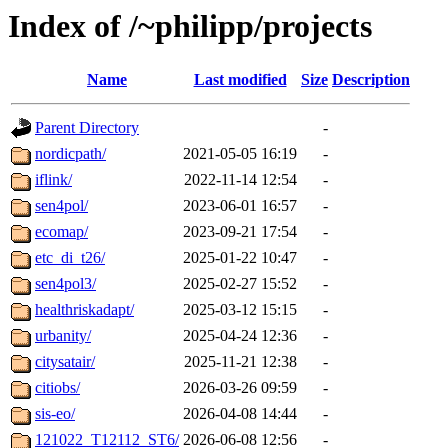
Index of /~philipp/projects
Name
Last modified
Size
Description
Parent Directory
-
nordicpath/
2021-05-05 16:19
-
iflink/
2022-11-14 12:54
-
sen4pol/
2023-06-01 16:57
-
ecomap/
2023-09-21 17:54
-
etc_di_t26/
2025-01-22 10:47
-
sen4pol3/
2025-02-27 15:52
-
healthriskadapt/
2025-03-12 15:15
-
urbanity/
2025-04-24 12:36
-
citysatair/
2025-11-21 12:38
-
citiobs/
2026-03-26 09:59
-
sis-eo/
2026-04-08 14:44
-
121022_T12112_ST6/
2026-06-08 12:56
-