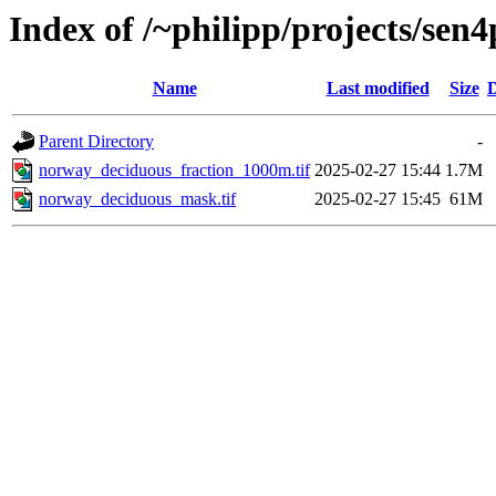
Index of /~philipp/projects/sen4
Name
Last modified
Size
D
Parent Directory
-
norway_deciduous_fraction_1000m.tif
2025-02-27 15:44
1.7M
norway_deciduous_mask.tif
2025-02-27 15:45
61M