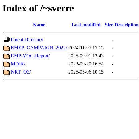
Index of /~sverre
Name
Last modified
Size
Description
Parent Directory
-
EMEP_CAMPAIGN_2022/
2024-11-05 15:15
-
EMP-VOC-Report/
2025-09-01 13:43
-
MDIR/
2023-09-20 16:54
-
NRT_O3/
2025-05-06 10:15
-