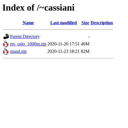
Index of /~cassiani
Name
Last modified
Size
Description
Parent Directory
-
res_oslo_1000m.zip
2020-11-20 17:51
46M
xpaul.zip
2020-11-23 18:21
82M