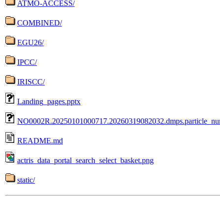
ATMO-ACCESS/
COMBINED/
EGU26/
IPCC/
IRISCC/
Landing_pages.pptx
NO0002R.20250101000717.20260319082032.dmps.particle_n
README.md
actris_data_portal_search_select_basket.png
static/