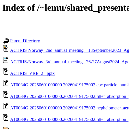
Index of /~lemu/shared_present
Parent Directory
ACTRIS-Norway_2nd_annual_meeting__18September2023_Ag
ACTRIS-Norway_3rd_annual_meeting_ 26-27August2024_Age
ACTRIS_VRE_2_.pptx
AT0034G.20250601000000.20260419175002.cpc.particle_numb
AT0034G.20250601000000.20260419175002.filter_absorption
AT0034G.20250601000000.20260419175002.nephelometer..aer
AT0034G.20250601000000.20260419175602.filter_absorptio