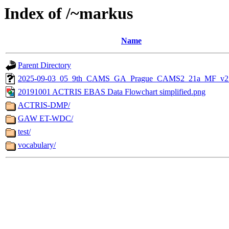
Index of /~markus
Name
Parent Directory
2025-09-03_05_9th_CAMS_GA_Prague_CAMS2_21a_MF_v2.
20191001 ACTRIS EBAS Data Flowchart simplified.png
ACTRIS-DMP/
GAW ET-WDC/
test/
vocabulary/