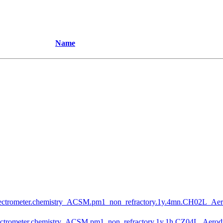
Name
ctrometer.chemistry_ACSM.pm1_non_refractory.1y.4mn.CH02L_Ae
trometer.chemistry_ACSM.pm1_non_refractory.1y.1h.CZ04L_Aero