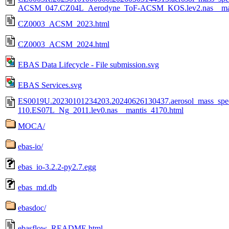
ACSM_047.CZ04L_Aerodyne_ToF-ACSM_KOS.lev2.nas__man
CZ0003_ACSM_2023.html
CZ0003_ACSM_2024.html
EBAS Data Lifecycle - File submission.svg
EBAS Services.svg
ES0019U.20230101234203.20240626130437.aerosol_mass_spe
110.ES07L_Ng_2011.lev0.nas__mantis_4170.html
MOCA/
ebas-io/
ebas_io-3.2.2-py2.7.egg
ebas_md.db
ebasdoc/
ebasflow_README.html