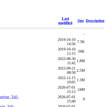
Last
Size
Description
modified
-
2019-10-10
7.5K
14:56
2019-10-10
56K
12:15
2022-08-30
1.8M
11:42
2022-09-21
2.5M
08:58
2022-12-15
1.3M
10:05
2026-07-01
24M
15:13
rodyne_ToF-
2026-07-01
0
15:40
dyne_ToF-
2026-07-01