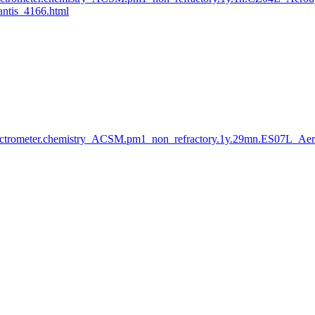
tis_4166.html
ctrometer.chemistry_ACSM.pm1_non_refractory.1y.29mn.ES07L_