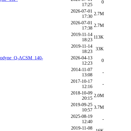
0
17:25
2026-07-01
2.7M
17:30
2026-07-01
2.7M
17:38
2019-11-14
113K
18:23
2019-11-14
33K
18:23
Aerodyne_Q-ACSM_140-
2026-04-13
0
12:23
2014-11-07
-
13:08
2017-10-17
-
12:16
2018-10-09
2.0M
20:15
2019-09-25
3.7M
10:57
2025-08-19
-
12:40
2019-11-08
16K