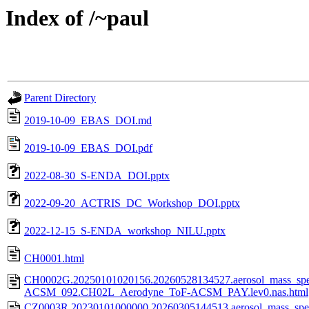
Index of /~paul
Parent Directory
2019-10-09_EBAS_DOI.md
2019-10-09_EBAS_DOI.pdf
2022-08-30_S-ENDA_DOI.pptx
2022-09-20_ACTRIS_DC_Workshop_DOI.pptx
2022-12-15_S-ENDA_workshop_NILU.pptx
CH0001.html
CH0002G.20250101020156.20260528134527.aerosol_mass_spe
ACSM_092.CH02L_Aerodyne_ToF-ACSM_PAY.lev0.nas.html
CZ0003R.20230101000000.20260305144513.aerosol_mass_spec