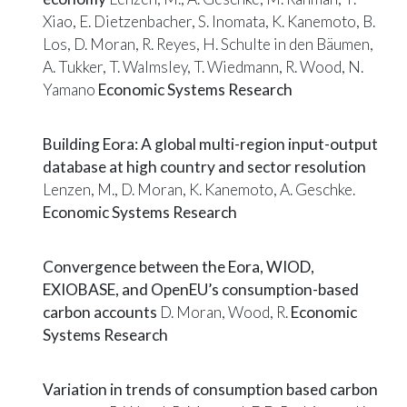
Xiao, E. Dietzenbacher, S. Inomata, K. Kanemoto, B.
Los, D. Moran, R. Reyes, H. Schulte in den Bäumen,
A. Tukker, T. Walmsley, T. Wiedmann, R. Wood, N.
Yamano
Economic Systems Research
Building Eora: A global multi-region input-output
database at high country and sector resolution
Lenzen, M., D. Moran, K. Kanemoto, A. Geschke.
Economic Systems Research
Convergence between the Eora, WIOD,
EXIOBASE, and OpenEU’s consumption-based
carbon accounts
D. Moran, Wood, R.
Economic
Systems Research
Variation in trends of consumption based carbon