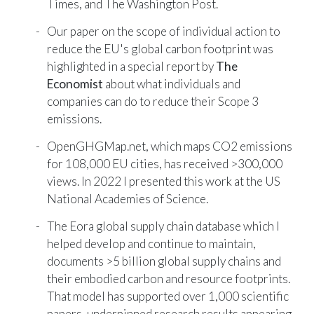
Times
, and
The Washington Post
.
Our paper on the scope of individual action to
reduce the EU's global carbon footprint was
highlighted in a special report by
The
Economist
about what individuals and
companies can do to reduce their Scope 3
emissions.
OpenGHGMap.net
, which maps CO2 emissions
for 108,000 EU cities, has received >300,000
views. In 2022 I presented this work at the US
National Academies of Science.
The
Eora global supply chain database
which I
helped develop and continue to maintain,
documents >5 billion global supply chains and
their embodied carbon and resource footprints.
That model has supported over 1,000 scientific
papers, underpinned research results appearing