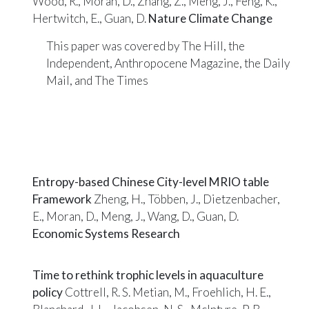
Wood, R., Moran, D., Zhang, Z., Meng, J., Feng, K.,
Hertwitch, E., Guan, D.
Nature Climate Change
This paper was covered by
The Hill
, the
Independent
,
Anthropocene Magazine
, the
Daily
Mail
, and
The Times
Entropy-based Chinese City-level MRIO table
Framework
Zheng, H., Többen, J., Dietzenbacher,
E., Moran, D., Meng, J., Wang, D., Guan, D.
Economic Systems Research
Time to rethink trophic levels in aquaculture
policy
Cottrell, R. S. Metian, M., Froehlich, H. E.,