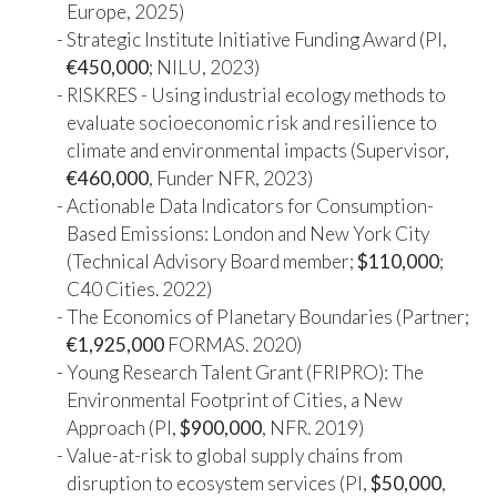
Europe, 2025)
Strategic Institute Initiative Funding Award (PI,
€450,000
; NILU, 2023)
RISKRES - Using industrial ecology methods to
evaluate socioeconomic risk and resilience to
climate and environmental impacts (Supervisor,
€460,000
, Funder NFR, 2023)
Actionable Data Indicators for Consumption-
Based Emissions: London and New York City
(Technical Advisory Board member;
$110,000
;
C40 Cities. 2022)
The Economics of Planetary Boundaries (Partner;
€1,925,000
FORMAS. 2020)
Young Research Talent Grant (FRIPRO): The
Environmental Footprint of Cities, a New
Approach (PI,
$900,000
, NFR. 2019)
Value-at-risk to global supply chains from
disruption to ecosystem services (PI,
$50,000
,