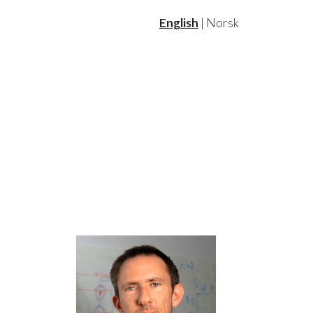
English
|
Norsk