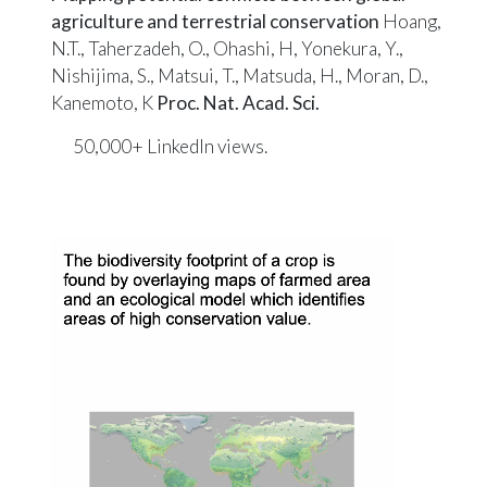
agriculture and terrestrial conservation
Hoang,
N.T., Taherzadeh, O., Ohashi, H, Yonekura, Y.,
Nishijima, S., Matsui, T., Matsuda, H., Moran, D.,
Kanemoto, K
Proc. Nat. Acad. Sci.
50,000+ LinkedIn
views
.