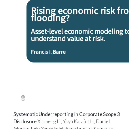
Systematic Underreporting in Corporate Scope 3
Disclosure
Xinmeng Li; Yuya Katafuchi; Daniel
Moran; Taiki Yamada; Hidemichi Fujii; Keiichiro