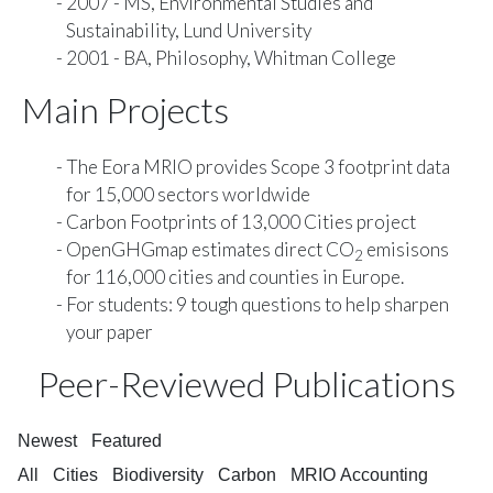
2007 - MS, Environmental Studies and
Sustainability, Lund University
2001 - BA, Philosophy, Whitman College
Main Projects
The
Eora MRIO
provides Scope 3 footprint data
for 15,000 sectors worldwide
Carbon Footprints of 13,000 Cities
project
OpenGHGmap
estimates direct CO
emisisons
2
for 116,000 cities and counties in Europe.
For students:
9 tough questions to help sharpen
your paper
Peer-Reviewed Publications
Newest
Featured
All
Cities
Biodiversity
Carbon
MRIO Accounting