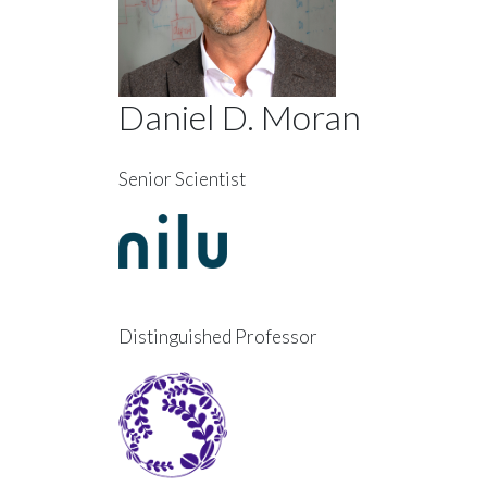
Daniel D. Moran
Senior Scientist
Distinguished Professor