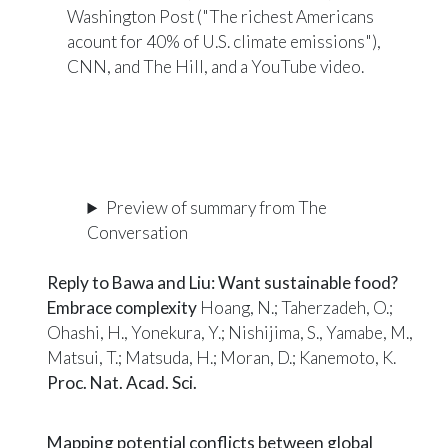
Washington Post ("The richest Americans
acount for 40% of U.S. climate emissions")
,
CNN
, and
The Hill
, and a
YouTube video
.
Preview of summary from The
Conversation
Reply to Bawa and Liu: Want sustainable food?
Embrace complexity
Hoang, N.; Taherzadeh, O.;
Ohashi, H., Yonekura, Y.; Nishijima, S., Yamabe, M.,
Matsui, T.; Matsuda, H.; Moran, D.; Kanemoto, K.
Proc. Nat. Acad. Sci.
Mapping potential conflicts between global