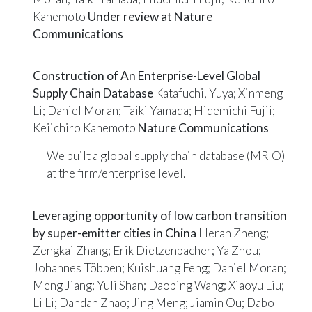
Kanemoto
Under review at Nature
Communications
Construction of An Enterprise-Level Global
Supply Chain Database
Katafuchi, Yuya; Xinmeng
Li; Daniel Moran; Taiki Yamada; Hidemichi Fujii;
Keiichiro Kanemoto
Nature Communications
We built a global supply chain database (MRIO)
at the firm/enterprise level.
Leveraging opportunity of low carbon transition
by super-emitter cities in China
Heran Zheng;
Zengkai Zhang; Erik Dietzenbacher; Ya Zhou;
Johannes Többen; Kuishuang Feng; Daniel Moran;
Meng Jiang; Yuli Shan; Daoping Wang; Xiaoyu Liu;
Li Li; Dandan Zhao; Jing Meng; Jiamin Ou; Dabo