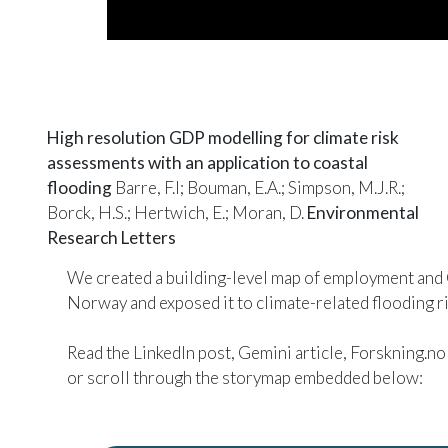
High resolution GDP modelling for climate risk
assessments with an application to coastal
flooding
Barre, F.I; Bouman, E.A.; Simpson, M.J.R.;
Borck, H.S.; Hertwich, E.; Moran, D.
Environmental
Research Letters
We created a building-level map of employment and
Norway and exposed it to climate-related flooding ri
Read the
LinkedIn post
,
Gemini article
,
Forskning.no 
or scroll through the
storymap
embedded below: