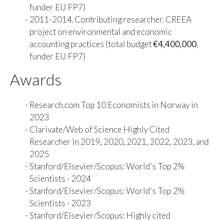
funder EU FP7)
2011-2014. Contributing researcher. CREEA
project on environmental and economic
accounting practices (total budget
€4,400,000
,
funder EU FP7)
Awards
Research.com
Top 10 Economists in Norway
in
2023
Clarivate/Web of Science
Highly Cited
Researcher
in 2019, 2020, 2021, 2022, 2023, and
2025
Stanford/Elsevier/Scopus
: World's Top 2%
Scientists - 2024
Stanford/Elsevier/Scopus
: World's Top 2%
Scientists - 2023
Stanford/Elsevier/Scopus
: Highly cited