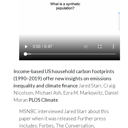
Income-based US household carbon footprints
(1990–2019) offer new insights on emissions
inequality and climate finance
Jared Starr, Craig
Nicolson, Michael Ash, Ezra M. Markowitz, Daniel
Moran
PLOS Climate
MSNBC interviewed Jared Starr about this
paper when it was released. Further press
includes:
Forbes
,
The Conversation
,