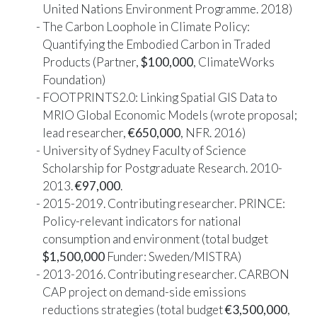
United Nations Environment Programme. 2018)
The Carbon Loophole in Climate Policy:
Quantifying the Embodied Carbon in Traded
Products (Partner,
$100,000
, ClimateWorks
Foundation)
FOOTPRINTS2.0: Linking Spatial GIS Data to
MRIO Global Economic Models (wrote proposal;
lead researcher,
€650,000
, NFR. 2016)
University of Sydney Faculty of Science
Scholarship for Postgraduate Research. 2010-
2013.
€97,000
.
2015-2019. Contributing researcher. PRINCE:
Policy-relevant indicators for national
consumption and environment (total budget
$1,500,000
Funder: Sweden/MISTRA)
2013-2016. Contributing researcher. CARBON
CAP project on demand-side emissions
reductions strategies (total budget
€3,500,000
,