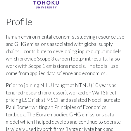
Profile
I am an environmental economist studying resource use
and GHG emissions associated with global supply
chains. I contribute to developing input-output models
which provide Scope 3 carbon footprint results. I also
work with Scope 1 emissions models. The tools I use
come from applied data science and economics.
Prior to joining NILU I taught at NTNU (10 years as
tenured research professor), worked on Wall Street
pricing ESG risk at MSCI, and assisted Nobel laureate
Paul Romer writing an Principles of Economics
textbook. The
Eora
embodied GHG emissions data
model which I helped develop and continue to operate
is widely used by both firms (large private bank and