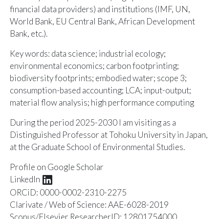
financial data providers) and institutions (IMF, UN,
World Bank, EU Central Bank, African Development
Bank, etc.).
Key words: data science; industrial ecology;
environmental economics; carbon footprinting;
biodiversity footprints; embodied water; scope 3;
consumption-based accounting; LCA; input-output;
material flow analysis; high performance computing
During the period 2025-2030 I am visiting as a
Distinguished Professor at Tohoku University in Japan,
at the Graduate School of Environmental Studies.
Profile on
Google Scholar
LinkedIn
ORCiD:
0000-0002-2310-2275
Clarivate / Web of Science:
AAE-6028-2019
Scopus/Elsevier ResearcherID:
12801754000