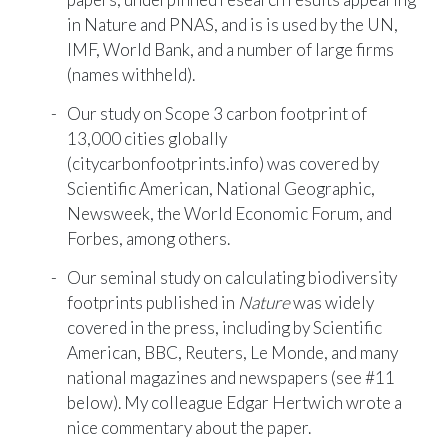
in Nature and PNAS, and is is used by the UN,
IMF, World Bank, and a number of large firms
(names withheld).
Our study on Scope 3 carbon footprint of
13,000 cities globally
(
citycarbonfootprints.info
) was covered by
Scientific American
,
National Geographic
,
Newsweek, the
World Economic Forum
, and
Forbes
, among others.
Our seminal study on calculating biodiversity
footprints published in
Nature
was widely
covered in the press, including by
Scientific
American
,
BBC
,
Reuters
,
Le Monde
, and many
national magazines and newspapers (see #11
below). My colleague Edgar Hertwich wrote a
nice
commentary
about the paper.