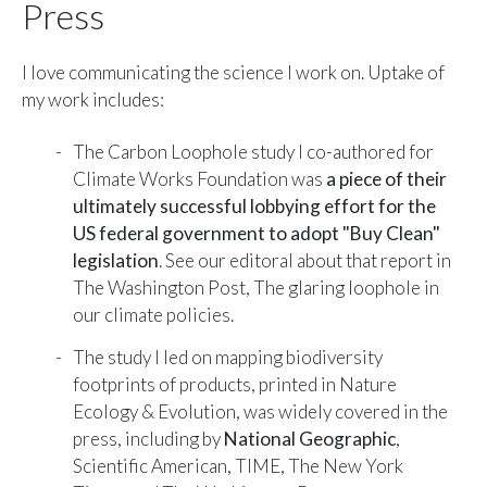
Press
I love communicating the science I work on. Uptake of
my work includes:
The Carbon Loophole study I co-authored for
Climate Works Foundation was
a piece of their
ultimately successful lobbying effort for the
US federal government to adopt "Buy Clean"
legislation
. See our editoral about that report in
The Washington Post,
The glaring loophole in
our climate policies
.
The study I led on mapping biodiversity
footprints of products, printed in Nature
Ecology & Evolution, was widely covered in the
press, including by
National Geographic
,
Scientific American
,
TIME
,
The New York