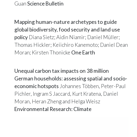
Guan
Science Bulletin
Mapping human-nature archetypes to guide
global biodiversity, food security and land use
policy
Diana Sietz; Aidin Niamir; Daniel Müller;
Thomas Hickler; Keiichiro Kanemoto; Daniel Dean
Moran; Kirsten Thonicke
One Earth
Unequal carbon tax impacts on 38 million
German households: assessing spatial and socio-
economic hotspots
Johannes Többen, Peter-Paul
Pichler, Ingram S Jaccard, Kurt Kratena, Daniel
Moran, Heran Zheng and Helga Weisz
Environmental Research: Climate