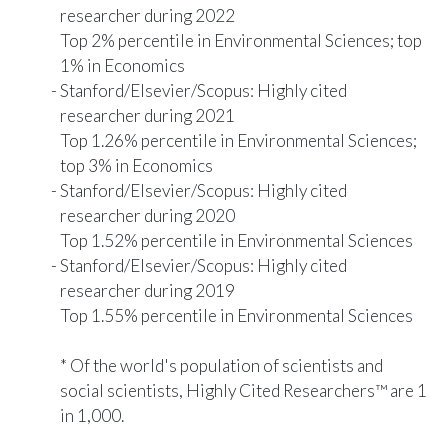
researcher during 2022
Top 2% percentile in Environmental Sciences; top
1% in Economics
Stanford/Elsevier/Scopus
: Highly cited
researcher during 2021
Top 1.26% percentile in Environmental Sciences;
top 3% in Economics
Stanford/Elsevier/Scopus
: Highly cited
researcher during 2020
Top 1.52% percentile in Environmental Sciences
Stanford/Elsevier/Scopus
: Highly cited
researcher during 2019
Top 1.55% percentile in Environmental Sciences
* Of the world's population of scientists and
social scientists, Highly Cited Researchers™ are 1
in 1,000.