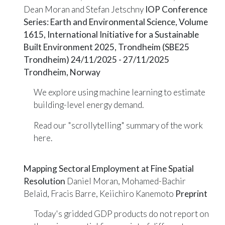
Dean Moran and Stefan Jetschny
IOP Conference
Series: Earth and Environmental Science, Volume
1615, International Initiative for a Sustainable
Built Environment 2025, Trondheim (SBE25
Trondheim) 24/11/2025 - 27/11/2025
Trondheim, Norway
We explore using machine learning to estimate
building-level energy demand.
Read our "scrollytelling" summary of the work
here
.
Mapping Sectoral Employment at Fine Spatial
Resolution
Daniel Moran, Mohamed-Bachir
Belaid, Fracis Barre, Keiichiro Kanemoto
Preprint
Today's gridded GDP products do not report on