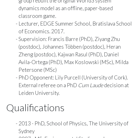
group rebuilt the original World3 system
dynamics model as an offline, paper-based
classroom game.
Lecturer, EDGE Summer School, Bratislava School
of Economics. 2017.
Supervision:
Francis Barre
(PhD),
Ziyang Zhu
(postdoc)
,
Johannes Többen
(postdoc),
Heran
Zheng
(postdoc),
Kajwan Rasul
(PhD),
Daniel
Avila-Ortega
(PhD),
Max Koslowski
(MSc), Milda
Petersone (MSc)
PhD Opponent: Lily Purcell (University of Cork).
External referee on a PhD
Cum Laude
decision at
Leiden University.
Qualifications
2013 - PhD, School of Physics, The University of
Sydney