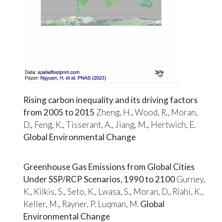
Rising carbon inequality and its driving factors
from 2005 to 2015
Zheng, H., Wood, R., Moran,
D., Feng, K., Tisserant, A., Jiang, M., Hertwich, E.
Global Environmental Change
Greenhouse Gas Emissions from Global Cities
Under SSP/RCP Scenarios, 1990 to 2100
Gurney,
K., Kilkis, S., Seto, K., Lwasa, S., Moran, D., Riahi, K.,
Keller, M., Rayner, P. Luqman, M.
Global
Environmental Change