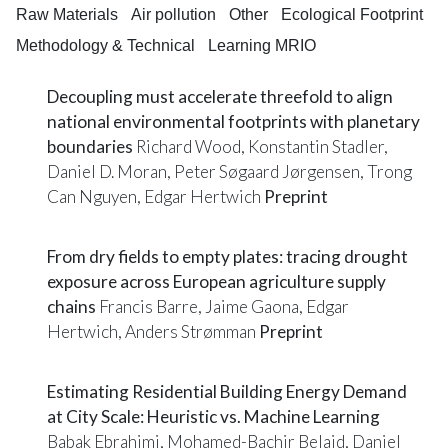
Raw Materials
Air pollution
Other
Ecological Footprint
Methodology & Technical
Learning MRIO
Decoupling must accelerate threefold to align
national environmental footprints with planetary
boundaries
Richard Wood, Konstantin Stadler,
Daniel D. Moran, Peter Søgaard Jørgensen, Trong
Can Nguyen, Edgar Hertwich
Preprint
From dry fields to empty plates: tracing drought
exposure across European agriculture supply
chains
Francis Barre, Jaime Gaona, Edgar
Hertwich, Anders Strømman
Preprint
Estimating Residential Building Energy Demand
at City Scale: Heuristic vs. Machine Learning
Babak Ebrahimi, Mohamed-Bachir Belaid, Daniel