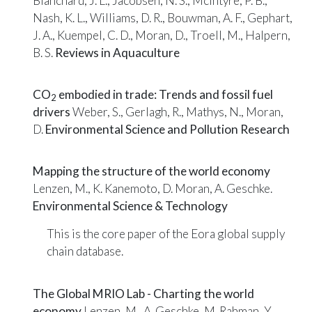
Blanchard, J. L., Jacobsen, N. S., McIntyre, P. B.,
Nash, K. L., Williams, D. R., Bouwman, A. F., Gephart,
J. A., Kuempel, C. D., Moran, D., Troell, M., Halpern,
B. S.
Reviews in Aquaculture
CO
embodied in trade: Trends and fossil fuel
2
drivers
Weber, S., Gerlagh, R., Mathys, N., Moran,
D.
Environmental Science and Pollution Research
Mapping the structure of the world economy
Lenzen, M., K. Kanemoto, D. Moran, A. Geschke.
Environmental Science & Technology
This is the core paper of the
Eora
global supply
chain database.
The Global MRIO Lab - Charting the world
economy
Lenzen, M., A. Geschke, M. Rahman, Y.