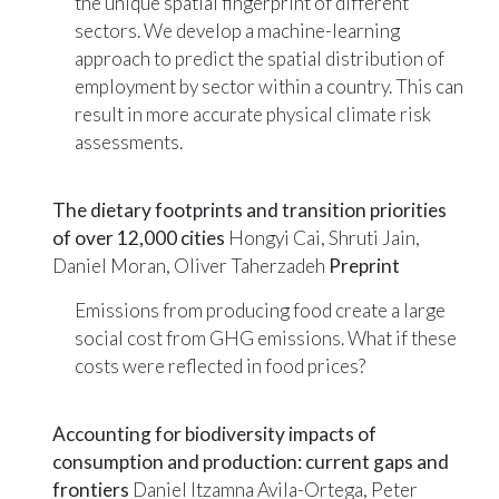
the unique spatial fingerprint of different
sectors. We develop a machine-learning
approach to predict the spatial distribution of
employment by sector within a country. This can
result in more accurate physical climate risk
assessments.
The dietary footprints and transition priorities
of over 12,000 cities
Hongyi Cai, Shruti Jain,
Daniel Moran, Oliver Taherzadeh
Preprint
Emissions from producing food create a large
social cost from GHG emissions. What if these
costs were reflected in food prices?
Accounting for biodiversity impacts of
consumption and production: current gaps and
frontiers
Daniel Itzamna Avila-Ortega, Peter