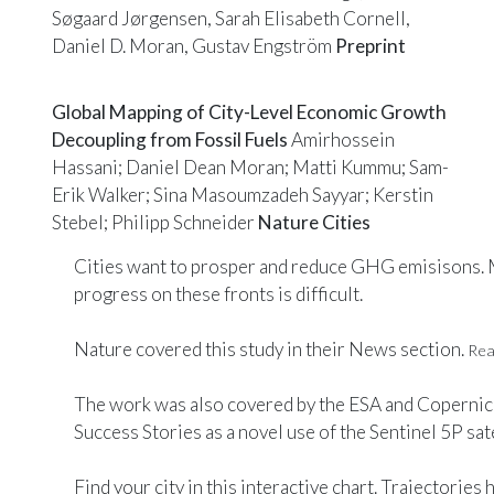
Søgaard Jørgensen, Sarah Elisabeth Cornell,
Daniel D. Moran, Gustav Engström
Preprint
Global Mapping of City-Level Economic Growth
Decoupling from Fossil Fuels
Amirhossein
Hassani; Daniel Dean Moran; Matti Kummu; Sam-
Erik Walker; Sina Masoumzadeh Sayyar; Kerstin
Stebel; Philipp Schneider
Nature Cities
Cities want to prosper and reduce GHG emisisons.
progress on these fronts is difficult.
Nature
covered this study in their News section.
Read
The work was also covered by the
ESA
and
Copernic
Success Stories
as a novel use of the Sentinel 5P sate
Find your city in this
interactive
chart. Trajectories 