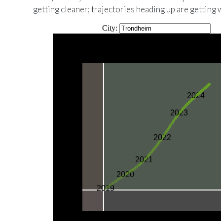
getting cleaner; trajectories heading up are getting 