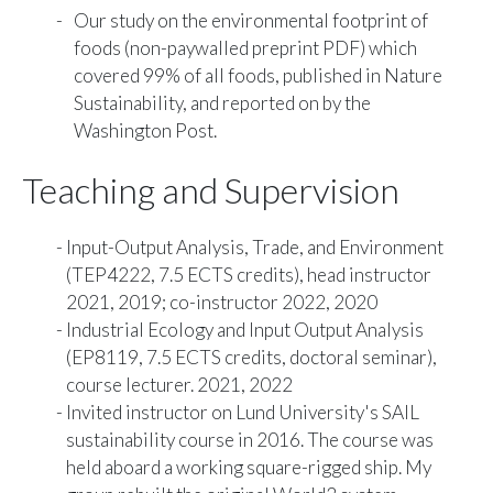
Our study on the
environmental footprint of
foods
(
non-paywalled preprint PDF
) which
covered 99% of all foods, published in Nature
Sustainability, and reported on by the
Washington Post
.
Teaching and Supervision
Input-Output Analysis, Trade, and Environment
(TEP4222, 7.5 ECTS credits), head instructor
2021, 2019; co-instructor 2022, 2020
Industrial Ecology and Input Output Analysis
(EP8119, 7.5 ECTS credits, doctoral seminar),
course lecturer. 2021, 2022
Invited instructor on Lund University's SAIL
sustainability course in 2016. The course was
held aboard a working square-rigged ship. My