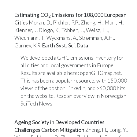
Estimating CO
Emissions for 108,000 European
2
Cities
Moran, D., Pichler, P.P., Zheng, H., Muri, H.,
Klenner, J. Diogo, K., Többen, J., Weisz, H.,
Wiedmann, T., Wyckmans, A., Strømman, A.H.,
Gurney, K.R.
Earth Syst. Sci. Data
We developed a GHG emissions inventory for
all cities and local governments in Europe.
Results are available here:
openGHGmap.net
.
This has been a popular resource, with 150,000
views of the post on
LinkedIn
, and >60,000 hits
on the website. Read an overview in
Norwegian
SciTech News
Ageing Society in Developed Countries
Challenges Carbon Mitigation
Zheng, H., Long, Y.,