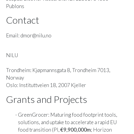
Publons
Contact
Email: dmor@nilu.no
NILU
Trondheim: Kjøpmannsgata 8, Trondheim 7013,
Norway
Oslo: Instituttveien 18, 2007 Kjeller
Grants and Projects
GreenGrocer: Maturing food footprint tools,
solutions, and uptake to accelerate a rapid EU
food transition (PI,
€9,900,000m
; Horizon