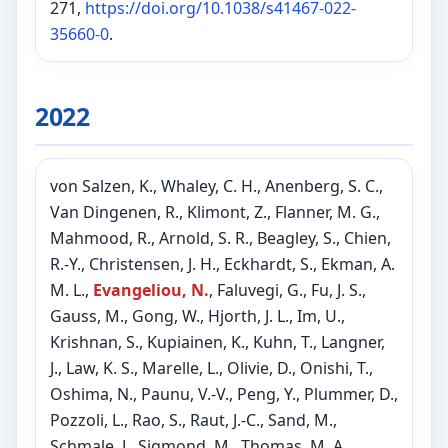
271,
https://doi.org/10.1038/s41467-022-
35660-0
.
2022
von Salzen, K., Whaley, C. H., Anenberg, S. C.,
Van Dingenen, R., Klimont, Z., Flanner, M. G.,
Mahmood, R., Arnold, S. R., Beagley, S., Chien,
R.-Y., Christensen, J. H., Eckhardt, S., Ekman, A.
M. L.,
Evangeliou, N.
, Faluvegi, G., Fu, J. S.,
Gauss, M., Gong, W., Hjorth, J. L., Im, U.,
Krishnan, S., Kupiainen, K., Kuhn, T., Langner,
J., Law, K. S., Marelle, L., Olivie, D., Onishi, T.,
Oshima, N., Paunu, V.-V., Peng, Y., Plummer, D.,
Pozzoli, L., Rao, S., Raut, J.-C., Sand, M.,
Schmale, J., Sigmond, M., Thomas, M. A.,