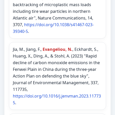
backtracking of microplastic mass loads
including tire wear particles in northern
Atlantic air", Nature Communications, 14,
3707,
https://doi.org/10.1038/s41467-023-
39340-5
.
Jia, M., Jiang, F.,
Evangeliou, N.
, Eckhardt, S.,
Huang, X., Ding, A., & Stohl, A. (2023) "Rapid
decline of carbon monoxide emissions in the
Fenwei Plain in China during the three-year
Action Plan on defending the blue sky",
Journal of Environmental Management, 337,
117735,
https://doi.org/10.1016/j.jenvman.2023.11773
5
.