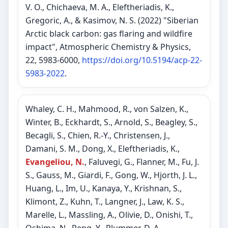
V. O., Chichaeva, M. A., Eleftheriadis, K.,
Gregoric, A., & Kasimov, N. S. (2022) "Siberian
Arctic black carbon: gas flaring and wildfire
impact", Atmospheric Chemistry & Physics,
22, 5983-6000,
https://doi.org/10.5194/acp-22-
5983-2022
.
Whaley, C. H., Mahmood, R., von Salzen, K.,
Winter, B., Eckhardt, S., Arnold, S., Beagley, S.,
Becagli, S., Chien, R.-Y., Christensen, J.,
Damani, S. M., Dong, X., Eleftheriadis, K.,
Evangeliou, N.
, Faluvegi, G., Flanner, M., Fu, J.
S., Gauss, M., Giardi, F., Gong, W., Hjorth, J. L.,
Huang, L., Im, U., Kanaya, Y., Krishnan, S.,
Klimont, Z., Kuhn, T., Langner, J., Law, K. S.,
Marelle, L., Massling, A., Olivie, D., Onishi, T.,