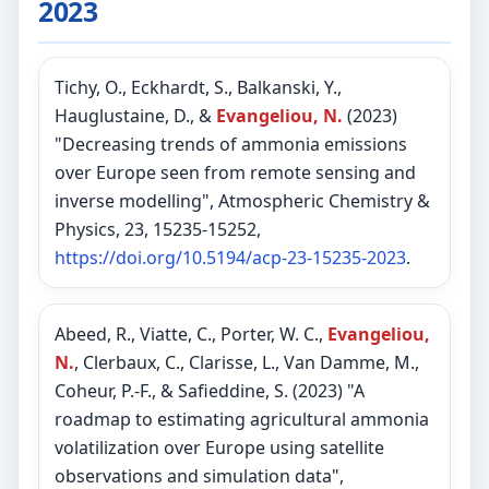
2023
Tichy, O., Eckhardt, S., Balkanski, Y.,
Hauglustaine, D., &
Evangeliou, N.
(2023)
"Decreasing trends of ammonia emissions
over Europe seen from remote sensing and
inverse modelling", Atmospheric Chemistry &
Physics, 23, 15235-15252,
https://doi.org/10.5194/acp-23-15235-2023
.
Abeed, R., Viatte, C., Porter, W. C.,
Evangeliou,
N.
, Clerbaux, C., Clarisse, L., Van Damme, M.,
Coheur, P.-F., & Safieddine, S. (2023) "A
roadmap to estimating agricultural ammonia
volatilization over Europe using satellite
observations and simulation data",