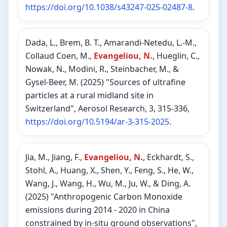
https://doi.org/10.1038/s43247-025-02487-8
.
Dada, L., Brem, B. T., Amarandi-Netedu, L.-M.,
Collaud Coen, M.,
Evangeliou, N.
, Hueglin, C.,
Nowak, N., Modini, R., Steinbacher, M., &
Gysel-Beer, M. (2025) "Sources of ultrafine
particles at a rural midland site in
Switzerland", Aerosol Research, 3, 315-336,
https://doi.org/10.5194/ar-3-315-2025
.
Jia, M., Jiang, F.,
Evangeliou, N.
, Eckhardt, S.,
Stohl, A., Huang, X., Shen, Y., Feng, S., He, W.,
Wang, J., Wang, H., Wu, M., Ju, W., & Ding, A.
(2025) "Anthropogenic Carbon Monoxide
emissions during 2014 - 2020 in China
constrained by in-situ ground observations",