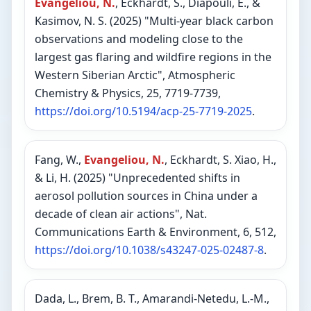
Evangeliou, N.
, Eckhardt, S., Diapouli, E., &
Kasimov, N. S. (2025) "Multi-year black carbon
observations and modeling close to the
largest gas flaring and wildfire regions in the
Western Siberian Arctic", Atmospheric
Chemistry & Physics, 25, 7719-7739,
https://doi.org/10.5194/acp-25-7719-2025
.
Fang, W.,
Evangeliou, N.
, Eckhardt, S. Xiao, H.,
& Li, H. (2025) "Unprecedented shifts in
aerosol pollution sources in China under a
decade of clean air actions", Nat.
Communications Earth & Environment, 6, 512,
https://doi.org/10.1038/s43247-025-02487-8
.
Dada, L., Brem, B. T., Amarandi-Netedu, L.-M.,