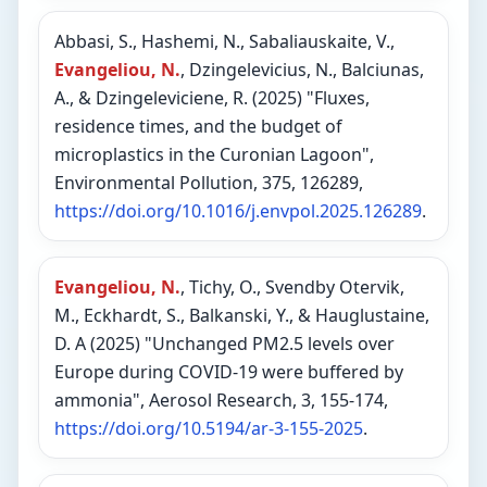
Abbasi, S., Hashemi, N., Sabaliauskaite, V.,
Evangeliou, N.
, Dzingelevicius, N., Balciunas,
A., & Dzingeleviciene, R. (2025) "Fluxes,
residence times, and the budget of
microplastics in the Curonian Lagoon",
Environmental Pollution, 375, 126289,
https://doi.org/10.1016/j.envpol.2025.126289
.
Evangeliou, N.
, Tichy, O., Svendby Otervik,
M., Eckhardt, S., Balkanski, Y., & Hauglustaine,
D. A (2025) "Unchanged PM2.5 levels over
Europe during COVID-19 were buffered by
ammonia", Aerosol Research, 3, 155-174,
https://doi.org/10.5194/ar-3-155-2025
.