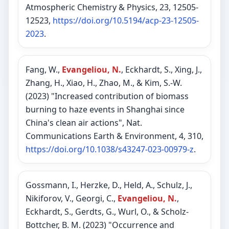
Atmospheric Chemistry & Physics, 23, 12505-
12523,
https://doi.org/10.5194/acp-23-12505-
2023
.
Fang, W.,
Evangeliou, N.
, Eckhardt, S., Xing, J.,
Zhang, H., Xiao, H., Zhao, M., & Kim, S.-W.
(2023) "Increased contribution of biomass
burning to haze events in Shanghai since
China's clean air actions", Nat.
Communications Earth & Environment, 4, 310,
https://doi.org/10.1038/s43247-023-00979-z
.
Gossmann, I., Herzke, D., Held, A., Schulz, J.,
Nikiforov, V., Georgi, C.,
Evangeliou, N.
,
Eckhardt, S., Gerdts, G., Wurl, O., & Scholz-
Bottcher, B. M. (2023) "Occurrence and