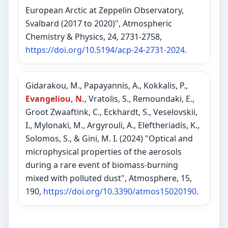
European Arctic at Zeppelin Observatory,
Svalbard (2017 to 2020)", Atmospheric
Chemistry & Physics, 24, 2731-2758,
https://doi.org/10.5194/acp-24-2731-2024
.
Gidarakou, M., Papayannis, A., Kokkalis, P.,
Evangeliou, N.
, Vratolis, S., Remoundaki, E.,
Groot Zwaaftink, C., Eckhardt, S., Veselovskii,
I., Mylonaki, M., Argyrouli, A., Eleftheriadis, K.,
Solomos, S., & Gini, M. I. (2024) "Optical and
microphysical properties of the aerosols
during a rare event of biomass-burning
mixed with polluted dust", Atmosphere, 15,
190,
https://doi.org/10.3390/atmos15020190
.