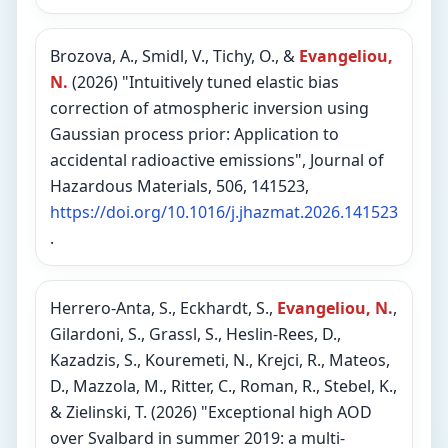
Brozova, A., Smidl, V., Tichy, O., &
Evangeliou,
N.
(2026) "Intuitively tuned elastic bias
correction of atmospheric inversion using
Gaussian process prior: Application to
accidental radioactive emissions", Journal of
Hazardous Materials, 506, 141523,
https://doi.org/10.1016/j.jhazmat.2026.141523
.
Herrero-Anta, S., Eckhardt, S.,
Evangeliou, N.
,
Gilardoni, S., Grassl, S., Heslin-Rees, D.,
Kazadzis, S., Kouremeti, N., Krejci, R., Mateos,
D., Mazzola, M., Ritter, C., Roman, R., Stebel, K.,
& Zielinski, T. (2026) "Exceptional high AOD
over Svalbard in summer 2019: a multi-