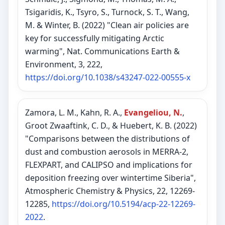
Tsigaridis, K., Tsyro, S., Turnock, S. T., Wang,
M. & Winter, B. (2022) "Clean air policies are
key for successfully mitigating Arctic
warming", Nat. Communications Earth &
Environment, 3, 222,
https://doi.org/10.1038/s43247-022-00555-x
Zamora, L. M., Kahn, R. A.,
Evangeliou, N.
,
Groot Zwaaftink, C. D., & Huebert, K. B. (2022)
"Comparisons between the distributions of
dust and combustion aerosols in MERRA-2,
FLEXPART, and CALIPSO and implications for
deposition freezing over wintertime Siberia",
Atmospheric Chemistry & Physics, 22, 12269-
12285,
https://doi.org/10.5194/acp-22-12269-
2022
.