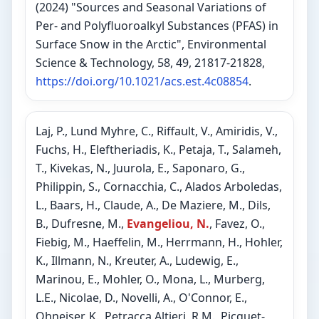
(2024) "Sources and Seasonal Variations of
Per- and Polyfluoroalkyl Substances (PFAS) in
Surface Snow in the Arctic", Environmental
Science & Technology, 58, 49, 21817-21828,
https://doi.org/10.1021/acs.est.4c08854
.
Laj, P., Lund Myhre, C., Riffault, V., Amiridis, V.,
Fuchs, H., Eleftheriadis, K., Petaja, T., Salameh,
T., Kivekas, N., Juurola, E., Saponaro, G.,
Philippin, S., Cornacchia, C., Alados Arboledas,
L., Baars, H., Claude, A., De Maziere, M., Dils,
B., Dufresne, M.,
Evangeliou, N.
, Favez, O.,
Fiebig, M., Haeffelin, M., Herrmann, H., Hohler,
K., Illmann, N., Kreuter, A., Ludewig, E.,
Marinou, E., Mohler, O., Mona, L., Murberg,
L.E., Nicolae, D., Novelli, A., O'Connor, E.,
Ohneiser, K., Petracca Altieri, R.M., Picquet-