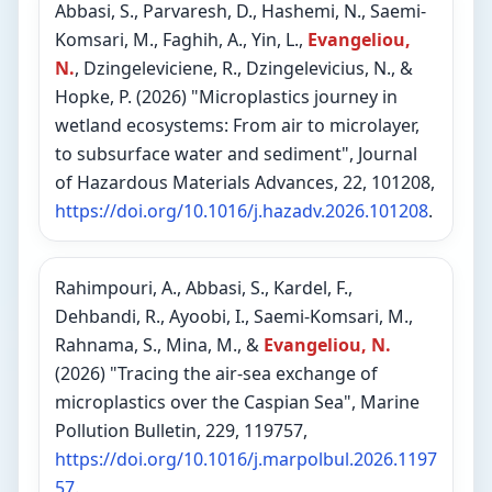
Abbasi, S., Parvaresh, D., Hashemi, N., Saemi-
Komsari, M., Faghih, A., Yin, L.,
Evangeliou,
N.
, Dzingeleviciene, R., Dzingelevicius, N., &
Hopke, P. (2026) "Microplastics journey in
wetland ecosystems: From air to microlayer,
to subsurface water and sediment", Journal
of Hazardous Materials Advances, 22, 101208,
https://doi.org/10.1016/j.hazadv.2026.101208
.
Rahimpouri, A., Abbasi, S., Kardel, F.,
Dehbandi, R., Ayoobi, I., Saemi-Komsari, M.,
Rahnama, S., Mina, M., &
Evangeliou, N.
(2026) "Tracing the air-sea exchange of
microplastics over the Caspian Sea", Marine
Pollution Bulletin, 229, 119757,
https://doi.org/10.1016/j.marpolbul.2026.1197
57
.