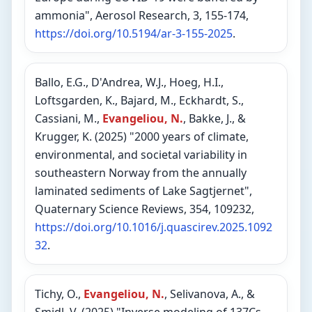
ammonia", Aerosol Research, 3, 155-174,
https://doi.org/10.5194/ar-3-155-2025
.
Ballo, E.G., D'Andrea, W.J., Hoeg, H.I.,
Loftsgarden, K., Bajard, M., Eckhardt, S.,
Cassiani, M.,
Evangeliou, N.
, Bakke, J., &
Krugger, K. (2025) "2000 years of climate,
environmental, and societal variability in
southeastern Norway from the annually
laminated sediments of Lake Sagtjernet",
Quaternary Science Reviews, 354, 109232,
https://doi.org/10.1016/j.quascirev.2025.1092
32
.
Tichy, O.,
Evangeliou, N.
, Selivanova, A., &