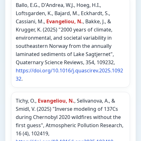
Ballo, E.G., D'Andrea, W.J., Hoeg, H.I.,
Loftsgarden, K., Bajard, M., Eckhardt, S.,
Cassiani, M.,
Evangeliou, N.
, Bakke, J., &
Krugger, K. (2025) "2000 years of climate,
environmental, and societal variability in
southeastern Norway from the annually
laminated sediments of Lake Sagtjernet",
Quaternary Science Reviews, 354, 109232,
https://doi.org/10.1016/j.quascirev.2025.1092
32
.
Tichy, O.,
Evangeliou, N.
, Selivanova, A., &
Smidl, V. (2025) "Inverse modeling of 137Cs
during Chernobyl 2020 wildfires without the
first guess", Atmospheric Pollution Research,
16 (4), 102419,