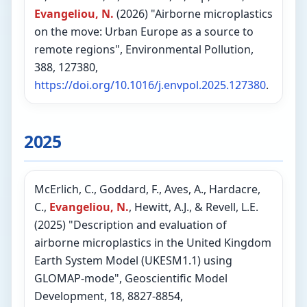
Evangeliou, N.
(2026) "Airborne microplastics
on the move: Urban Europe as a source to
remote regions", Environmental Pollution,
388, 127380,
https://doi.org/10.1016/j.envpol.2025.127380
.
2025
McErlich, C., Goddard, F., Aves, A., Hardacre,
C.,
Evangeliou, N.
, Hewitt, A.J., & Revell, L.E.
(2025) "Description and evaluation of
airborne microplastics in the United Kingdom
Earth System Model (UKESM1.1) using
GLOMAP-mode", Geoscientific Model
Development, 18, 8827-8854,