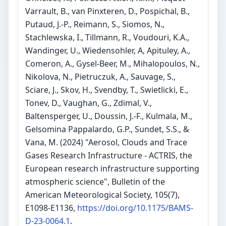
Varrault, B., van Pinxteren, D., Pospichal, B.,
Putaud, J.-P., Reimann, S., Siomos, N.,
Stachlewska, I., Tillmann, R., Voudouri, K.A.,
Wandinger, U., Wiedensohler, A, Apituley, A.,
Comeron, A., Gysel-Beer, M., Mihalopoulos, N.,
Nikolova, N., Pietruczuk, A., Sauvage, S.,
Sciare, J., Skov, H., Svendby, T., Swietlicki, E.,
Tonev, D., Vaughan, G., Zdimal, V.,
Baltensperger, U., Doussin, J.-F., Kulmala, M.,
Gelsomina Pappalardo, G.P., Sundet, S.S., &
Vana, M. (2024) "Aerosol, Clouds and Trace
Gases Research Infrastructure - ACTRIS, the
European research infrastructure supporting
atmospheric science", Bulletin of the
American Meteorological Society, 105(7),
E1098-E1136,
https://doi.org/10.1175/BAMS-
D-23-0064.1
.