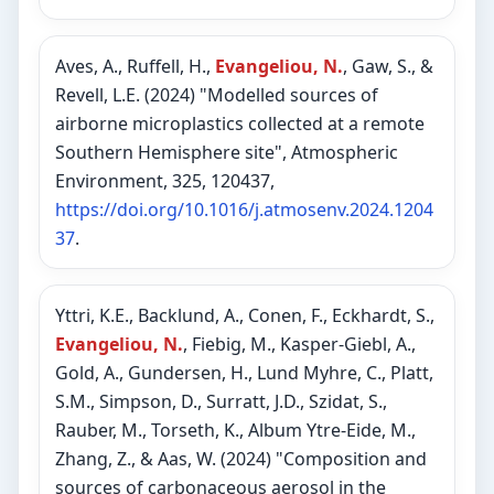
Aves, A., Ruffell, H.,
Evangeliou, N.
, Gaw, S., &
Revell, L.E. (2024) "Modelled sources of
airborne microplastics collected at a remote
Southern Hemisphere site", Atmospheric
Environment, 325, 120437,
https://doi.org/10.1016/j.atmosenv.2024.1204
37
.
Yttri, K.E., Backlund, A., Conen, F., Eckhardt, S.,
Evangeliou, N.
, Fiebig, M., Kasper-Giebl, A.,
Gold, A., Gundersen, H., Lund Myhre, C., Platt,
S.M., Simpson, D., Surratt, J.D., Szidat, S.,
Rauber, M., Torseth, K., Album Ytre-Eide, M.,
Zhang, Z., & Aas, W. (2024) "Composition and
sources of carbonaceous aerosol in the