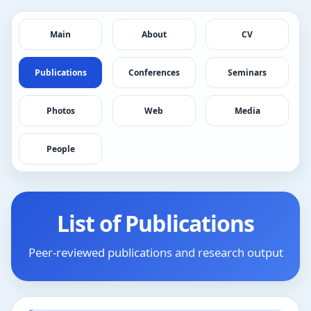
Main
About
CV
Publications
Conferences
Seminars
Photos
Web
Media
People
List of Publications
Peer-reviewed publications and research output