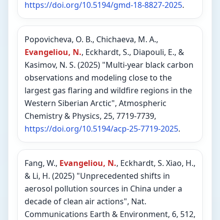
https://doi.org/10.5194/gmd-18-8827-2025
.
Popovicheva, O. B., Chichaeva, M. A.,
Evangeliou, N.
, Eckhardt, S., Diapouli, E., &
Kasimov, N. S. (2025) "Multi-year black carbon
observations and modeling close to the
largest gas flaring and wildfire regions in the
Western Siberian Arctic", Atmospheric
Chemistry & Physics, 25, 7719-7739,
https://doi.org/10.5194/acp-25-7719-2025
.
Fang, W.,
Evangeliou, N.
, Eckhardt, S. Xiao, H.,
& Li, H. (2025) "Unprecedented shifts in
aerosol pollution sources in China under a
decade of clean air actions", Nat.
Communications Earth & Environment, 6, 512,