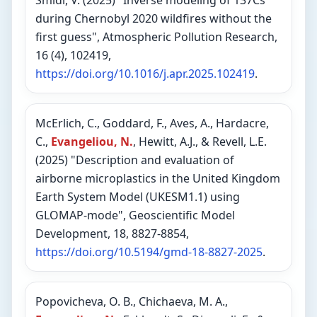
Smidl, V. (2025) "Inverse modeling of 137Cs
during Chernobyl 2020 wildfires without the
first guess", Atmospheric Pollution Research,
16 (4), 102419,
https://doi.org/10.1016/j.apr.2025.102419
.
McErlich, C., Goddard, F., Aves, A., Hardacre,
C.,
Evangeliou, N.
, Hewitt, A.J., & Revell, L.E.
(2025) "Description and evaluation of
airborne microplastics in the United Kingdom
Earth System Model (UKESM1.1) using
GLOMAP-mode", Geoscientific Model
Development, 18, 8827-8854,
https://doi.org/10.5194/gmd-18-8827-2025
.
Popovicheva, O. B., Chichaeva, M. A.,