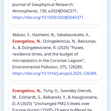
Journal of Geophysical Research:
Atmospheres, 130, e2024JD042371,
https://doi.org/10.1029/2024JD042371
.
Abbasi, S., Hashemi, N., Sabaliauskaite, V.,
Evangeliou, N.
, Dzingelevicius, N., Balciunas,
A., & Dzingeleviciene, R. (2025) "Fluxes,
residence times, and the budget of
microplastics in the Curonian Lagoon",
Environmental Pollution, 375, 126289,
https://doi.org/10.1016/j.envpol.2025.126289
.
Evangeliou, N.
, Tichy, O., Svendby Otervik,
M., Eckhardt, S., Balkanski, Y., & Hauglustaine,
D. A (2025) "Unchanged PM2.5 levels over
Europe during COVID-19 were buffered by