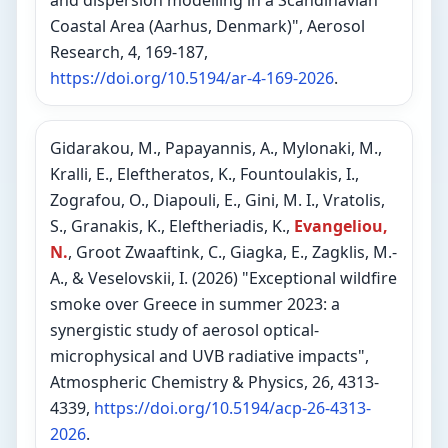
and dispersion modelling in a Scandinavian
Coastal Area (Aarhus, Denmark)", Aerosol
Research, 4, 169-187,
https://doi.org/10.5194/ar-4-169-2026
.
Gidarakou, M., Papayannis, A., Mylonaki, M.,
Kralli, E., Eleftheratos, K., Fountoulakis, I.,
Zografou, O., Diapouli, E., Gini, M. I., Vratolis,
S., Granakis, K., Eleftheriadis, K.,
Evangeliou,
N.
, Groot Zwaaftink, C., Giagka, E., Zagklis, M.-
A., & Veselovskii, I. (2026) "Exceptional wildfire
smoke over Greece in summer 2023: a
synergistic study of aerosol optical-
microphysical and UVB radiative impacts",
Atmospheric Chemistry & Physics, 26, 4313-
4339,
https://doi.org/10.5194/acp-26-4313-
2026
.