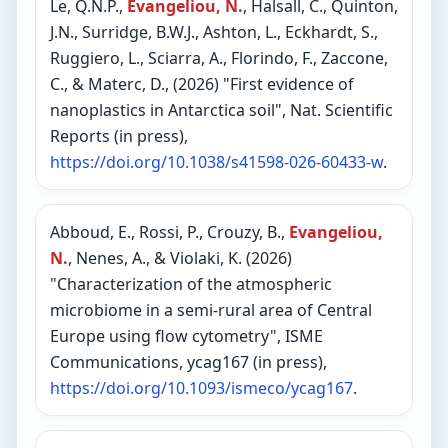
Le, Q.N.P.,
Evangeliou, N.
, Halsall, C., Quinton,
J.N., Surridge, B.W.J., Ashton, L., Eckhardt, S.,
Ruggiero, L., Sciarra, A., Florindo, F., Zaccone,
C., & Materc, D., (2026) "First evidence of
nanoplastics in Antarctica soil", Nat. Scientific
Reports (in press),
https://doi.org/10.1038/s41598-026-60433-w
.
Abboud, E., Rossi, P., Crouzy, B.,
Evangeliou,
N.
, Nenes, A., & Violaki, K. (2026)
"Characterization of the atmospheric
microbiome in a semi-rural area of Central
Europe using flow cytometry", ISME
Communications, ycag167 (in press),
https://doi.org/10.1093/ismeco/ycag167
.