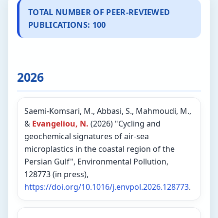
TOTAL NUMBER OF PEER-REVIEWED
PUBLICATIONS: 100
2026
Saemi-Komsari, M., Abbasi, S., Mahmoudi, M.,
&
Evangeliou, N.
(2026) "Cycling and
geochemical signatures of air-sea
microplastics in the coastal region of the
Persian Gulf", Environmental Pollution,
128773 (in press),
https://doi.org/10.1016/j.envpol.2026.128773
.