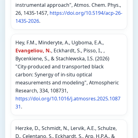
instrumental approach", Atmos. Chem. Phys.,
26, 1435-1457,
https://doi.org/10.5194/acp-26-
1435-2026
.
Hey, F.M., Minderyte, A., Ugboma, E.A.,
Evangeliou, N.
, Eckhardt, S., Pisso, I., ,
Bycenkiene, S., & Stachlewska, I.S. (2026)
"City-produced and transported black
carbon: Synergy of in-situ optical
measurements and modeling", Atmospheric
Research, 334, 108731,
https://doi.org/10.1016/j.atmosres.2025.1087
31
.
Herzke, D., Schmidt, N., Lervik, A.E., Schulze,
D., Celentano, S., Eckhardt, S., Arp, H.P.A., &