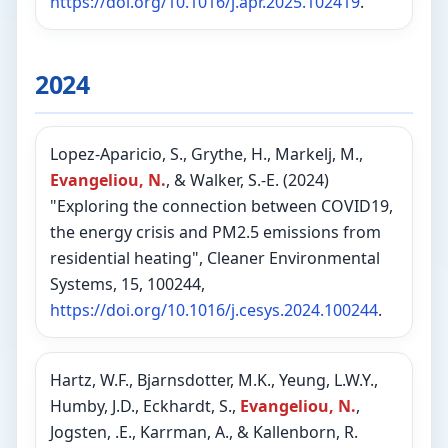
https://doi.org/10.1016/j.apr.2025.102419
.
2024
Lopez-Aparicio, S., Grythe, H., Markelj, M.,
Evangeliou, N.
, & Walker, S.-E. (2024)
"Exploring the connection between COVID19,
the energy crisis and PM2.5 emissions from
residential heating", Cleaner Environmental
Systems, 15, 100244,
https://doi.org/10.1016/j.cesys.2024.100244
.
Hartz, W.F., Bjarnsdotter, M.K., Yeung, L.W.Y.,
Humby, J.D., Eckhardt, S.,
Evangeliou, N.
,
Jogsten, .E., Karrman, A., & Kallenborn, R.