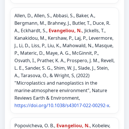
Allen, D., Allen, S., Abbasi, S., Baker, A.,
Bergmann, M., Brahney, J., Butler, T., Duce, R.
A., Eckhardt, S.,
Evangeliou, N.
, Jickells, T.,
Kanakidou, M., Kershaw, P., Laj, P., Levermore,
J., Li, D., Liss, P., Liu, K., Mahowald, N., Masque,
P., Materic, D., Maye, A. G., McGinnit, P.,
Osvath, I., Prather, K. A., Prospero, J. M., Revell,
L. E., Sander, S. G., Shim, W. J., Slade, J., Stein,
A., Tarasova, O., & Wright, S, (2022)
"Microplastics and nanoplastics in the
marine-atmosphere environment", Nature
Reviews Earth & Environment,
https://doi.org/10.1038/s43017-022-00292-x
.
Popovicheva, O. B.,
Evangeliou, N.
, Kobelev,