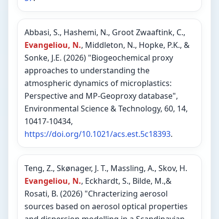
Abbasi, S., Hashemi, N., Groot Zwaaftink, C.,
Evangeliou, N.
, Middleton, N., Hopke, P.K., &
Sonke, J.E. (2026) "Biogeochemical proxy
approaches to understanding the
atmospheric dynamics of microplastics:
Perspective and MP-Geoproxy database",
Environmental Science & Technology, 60, 14,
10417-10434,
https://doi.org/10.1021/acs.est.5c18393
.
Teng, Z., Skønager, J. T., Massling, A., Skov, H.
Evangeliou, N.
, Eckhardt, S., Bilde, M.,&
Rosati, B. (2026) "Chracterizing aerosol
sources based on aerosol optical properties