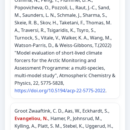
Oshima, N., Peng, Y., Plummer, D. A.,
Popovicheva, O., Pozzoli, L., Raut, J.-C., Sand,
M., Saunders, L. N., Schmale, J., Sharma, S.,
Skeie, R. B., Skov, H., Taketani, F., Thomas, M.
A., Traversi, R., Tsigaridis, K., Tsyro, S.,
Turnock, S., Vitale, V., Walker, K. A., Wang, M.,
Watson-Parris, D., & Weiss-Gibbons, T.(2022)
"Model evaluation of short-lived climate
forcers for the Arctic Monitoring and
Assessment Programme: a multi-species,
multi-model study", Atmospheric Chemistry &
Physics, 22, 5775-5828,
https://doi.org/10.5194/acp-22-5775-2022
.
Groot Zwaaftink, C. D., Aas, W., Eckhardt, S.,
Evangeliou, N.
, Hamer, P., Johnsrud, M.,
Kylling, A., Platt, S. M., Stebel, K., Uggerud, H.,