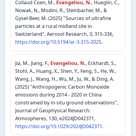
Collaud Coen, M.,
Evangeliou, N.
, Hueglin, C.,
Nowak, N., Modini, R., Steinbacher, M., &
Gysel-Beer, M. (2025) "Sources of ultrafine
particles at a rural midland site in
Switzerland", Aerosol Research, 3, 315-336,
https://doi.org/10.5194/ar-3-315-2025
.
Jia, M., Jiang, F.,
Evangeliou, N.
, Eckhardt, S.,
Stohl, A., Huang, X., Shen, Y., Feng, S., He, W.,
Wang, J., Wang, H., Wu, M., Ju, W., & Ding, A.
(2025) "Anthropogenic Carbon Monoxide
emissions during 2014 - 2020 in China
constrained by in-situ ground observations",
Journal of Geophysical Research:
Atmospheres, 130, e2024JD042371,
https://doi.org/10.1029/2024JD042371
.