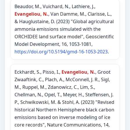
Beaudor, M., Vuichard, N., Lathiere, J.,
Evangeliou, N.
, Van Damme, M., Clarisse, L.,
& Hauglustaine, D. (2023) "Global agricultural
ammonia emissions simulated with the
ORCHIDEE land surface model", Geoscientific
Model Development, 16, 1053-1081,
https://doi.org/10.5194/gmd-16-1053-2023
.
Eckhardt, S., Pisso, I.,
Evangeliou, N.
, Groot
Zwaaftink, C., Plach, A., McConnell, J. R., Sigl,
M., Ruppel, M., Zdanowicz, C., Lim, S.,
Chellman, N., Opel, T., Meyer, H., Steffensen, J.
P., Schwikowski, M. & Stohl, A. (2023) "Revised
historical Northern Hemisphere black carbon
emissions based on inverse modeling of ice
core records", Nature Communications, 14,