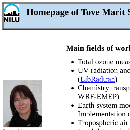
Homepage of Tove Marit
Main fields of wor
Total ozone meas
UV radiation and
(
LibRadtran
)
Chemistry trans
WRF-EMEP)
Earth system m
Implementation o
Tropospheric air 