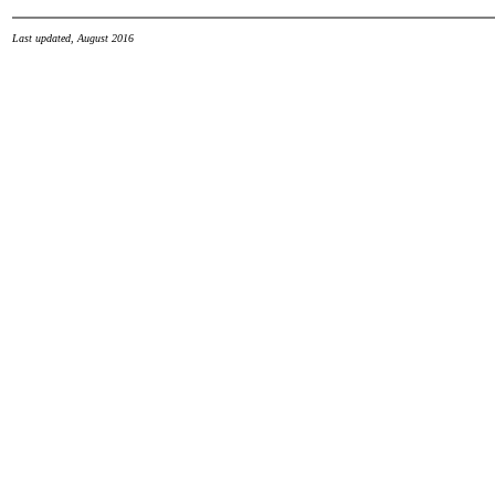
Last updated, August 2016