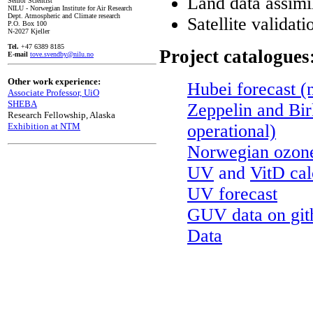
Land data assi
Senior Scientist
NILU - Norwegian Institute for Air Research
Dept. Atmospheric and Climate research
Satellite validati
P.O. Box 100
N-2027 Kjeller
Tel.
+47 6389 8185
Project catalogues
E-mail
tove.svendby@nilu.no
Other work experience:
Hubei forecast (
Associate Professor, UiO
SHEBA
Zeppelin and Bir
Research Fellowship, Alaska
Exhibition at NTM
operational)
Norwegian ozon
UV
and
VitD cal
UV forecast
GUV data on git
Data